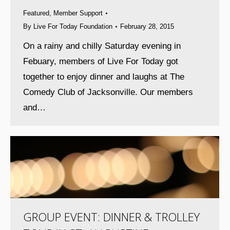
Featured
,
Member Support
By
Live For Today Foundation
February 28, 2015
On a rainy and chilly Saturday evening in
Febuary, members of Live For Today got
together to enjoy dinner and laughs at The
Comedy Club of Jacksonville. Our members
and…
GROUP EVENT: DINNER & TROLLEY