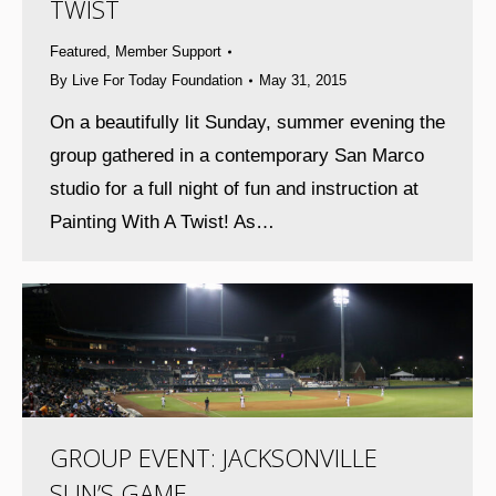
TWIST
Featured
,
Member Support
By
Live For Today Foundation
May 31, 2015
On a beautifully lit Sunday, summer evening the
group gathered in a contemporary San Marco
studio for a full night of fun and instruction at
Painting With A Twist! As…
GROUP EVENT: JACKSONVILLE
SUN’S GAME