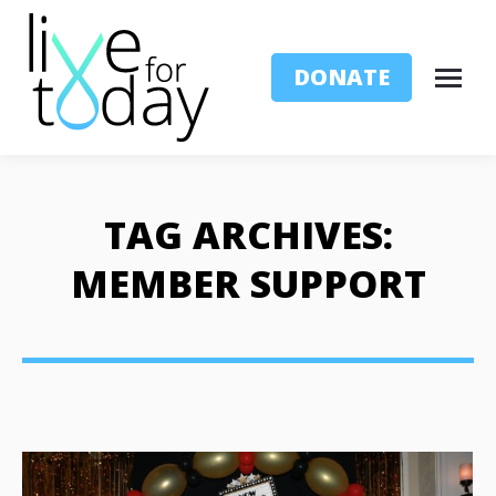
DONATE
TAG ARCHIVES:
MEMBER SUPPORT