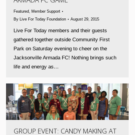
Featured
,
Member Support
By
Live For Today Foundation
August 29, 2015
Live For Today members and their guests
gathered together outside Community First
Park on Saturday evening to cheer on the
Jacksonville Armada FC! Nothing brings such
life and energy as…
GROUP EVENT: CANDY MAKING AT