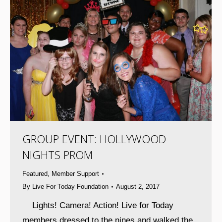
GROUP EVENT: HOLLYWOOD
NIGHTS PROM
Featured
,
Member Support
By
Live For Today Foundation
August 2, 2017
Lights! Camera! Action! Live for Today
members dressed to the nines and walked the