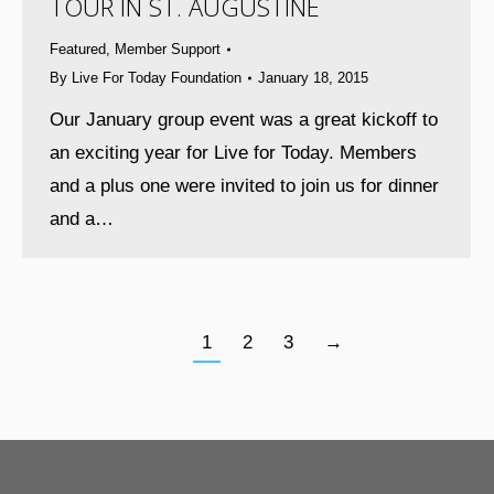
TOUR IN ST. AUGUSTINE
Featured
,
Member Support
By
Live For Today Foundation
January 18, 2015
Our January group event was a great kickoff to
an exciting year for Live for Today. Members
and a plus one were invited to join us for dinner
and a…
1
2
3
→