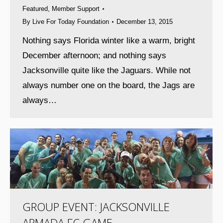
Featured
,
Member Support
By
Live For Today Foundation
December 13, 2015
Nothing says Florida winter like a warm, bright
December afternoon; and nothing says
Jacksonville quite like the Jaguars. While not
always number one on the board, the Jags are
always…
GROUP EVENT: JACKSONVILLE
ARMADA FC GAME