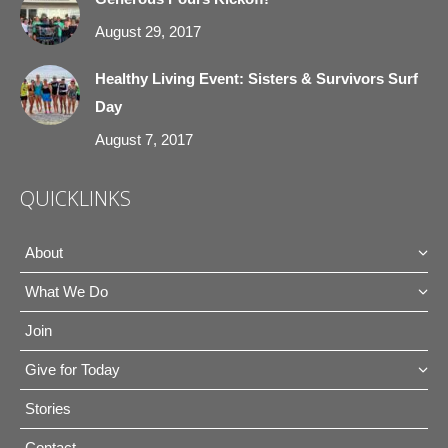
August 29, 2017
Healthy Living Event: Sisters & Survivors Surf
Day
August 7, 2017
QUICKLINKS
About
What We Do
Join
Give for Today
Stories
Contact