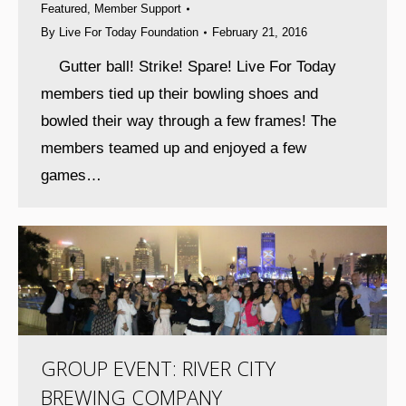
Featured
,
Member Support
By
Live For Today Foundation
February 21, 2016
Gutter ball! Strike! Spare! Live For Today
members tied up their bowling shoes and
bowled their way through a few frames! The
members teamed up and enjoyed a few
games…
GROUP EVENT: RIVER CITY
BREWING COMPANY