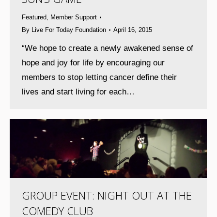
Featured
,
Member Support
By
Live For Today Foundation
April 16, 2015
“We hope to create a newly awakened sense of
hope and joy for life by encouraging our
members to stop letting cancer define their
lives and start living for each…
GROUP EVENT: NIGHT OUT AT THE
COMEDY CLUB