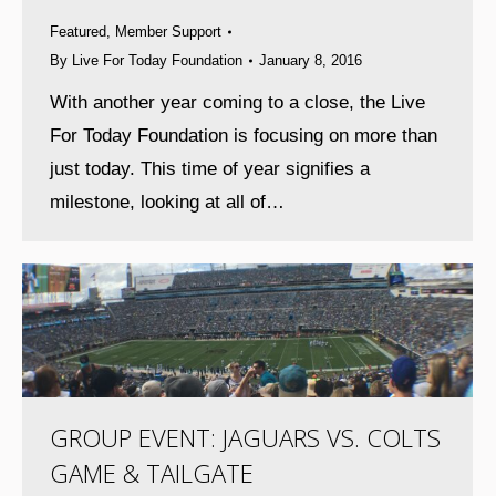
Featured
,
Member Support
By
Live For Today Foundation
January 8, 2016
With another year coming to a close, the Live
For Today Foundation is focusing on more than
just today. This time of year signifies a
milestone, looking at all of…
GROUP EVENT: JAGUARS VS. COLTS
GAME & TAILGATE