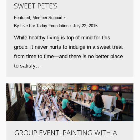
SWEET PETE’S
Featured
,
Member Support
By
Live For Today Foundation
July 22, 2015
While healthy living is top of mind for this
group, it never hurts to indulge in a sweet treat
from time to time—and there is no better place
to satisfy…
GROUP EVENT: PAINTING WITH A