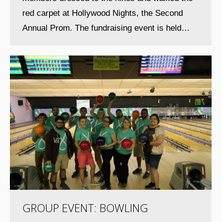
red carpet at Hollywood Nights, the Second
Annual Prom. The fundraising event is held…
GROUP EVENT: BOWLING