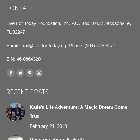
CONTACT
Live For Today Foundation, Inc. P.O. Box 10432 Jacksonville,
FL 32247
Email:
mail@live-for-today.org
Phone: (904) 619-9071
EIN: 46-0864320
Find us on:
Facebook
Twitter
Pinterest
Instagram
page
page
page
page
RECENT POSTS
opens
opens
opens
opens
in
in
in
in
Katie’s Life Adventure: A Magic Dream Come
new
new
new
new
True
window
window
window
window
February 24, 2019
Generous Pours Kickoff!