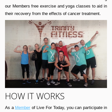
our Members free exercise and yoga classes to aid in
their recovery from the effects of cancer treatment.
HOW IT WORKS
As a
Member
of Live For Today, you can participate in