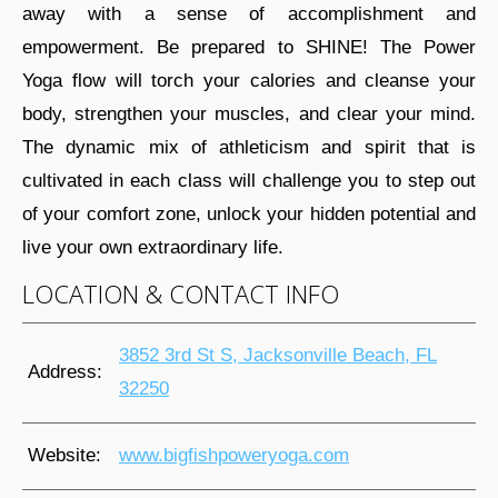
away with a sense of accomplishment and
empowerment. Be prepared to SHINE! The Power
Yoga flow will torch your calories and cleanse your
body, strengthen your muscles, and clear your mind.
The dynamic mix of athleticism and spirit that is
cultivated in each class will challenge you to step out
of your comfort zone, unlock your hidden potential and
live your own extraordinary life.
LOCATION & CONTACT INFO
3852 3rd St S, Jacksonville Beach, FL
Address:
32250
Website:
www.bigfishpoweryoga.com