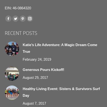
EIN: 46-0864320
Find us on:
Facebook
Twitter
Pinterest
Instagram
page
page
page
page
RECENT POSTS
opens
opens
opens
opens
in
in
in
in
Katie’s Life Adventure: A Magic Dream Come
new
new
new
new
True
window
window
window
window
February 24, 2019
Generous Pours Kickoff!
August 29, 2017
Healthy Living Event: Sisters & Survivors Surf
Day
August 7, 2017