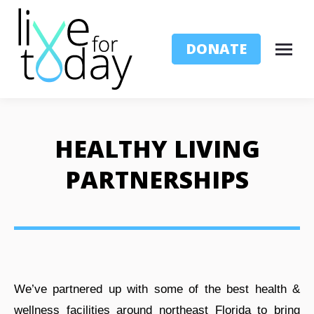
DONATE
HEALTHY LIVING
PARTNERSHIPS
We’ve partnered up with some of the best health &
wellness facilities around northeast Florida to bring