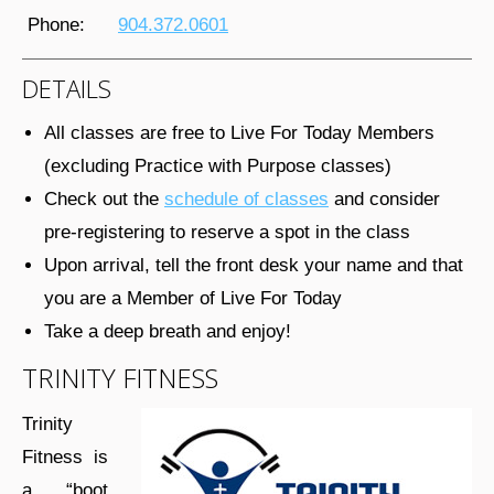
Phone:
904.372.0601
DETAILS
All classes are free to Live For Today Members
(excluding Practice with Purpose classes)
Check out the
schedule of classes
and consider
pre-registering to reserve a spot in the class
Upon arrival, tell the front desk your name and that
you are a Member of Live For Today
Take a deep breath and enjoy!
TRINITY FITNESS
Trinity
Fitness is
a “boot