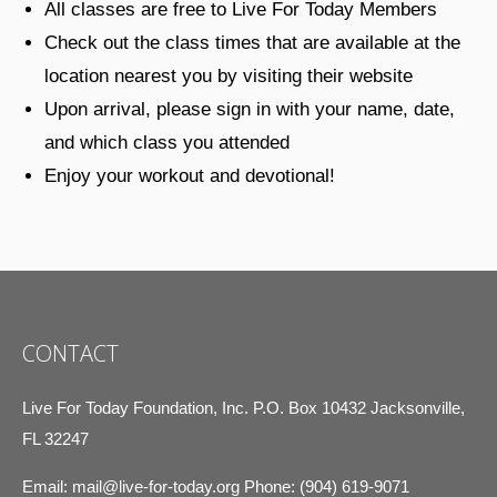
All classes are free to Live For Today Members
Check out the class times that are available at the
location nearest you by visiting their website
Upon arrival, please sign in with your name, date,
and which class you attended
Enjoy your workout and devotional!
CONTACT
Live For Today Foundation, Inc. P.O. Box 10432 Jacksonville,
FL 32247
Email:
mail@live-for-today.org
Phone: (904) 619-9071