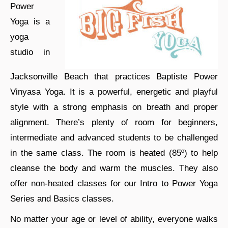
Power
Yoga is a
yoga
studio in
Jacksonville Beach that practices Baptiste Power
Vinyasa Yoga. It is a powerful, energetic and playful
style with a strong emphasis on breath and proper
alignment. There’s plenty of room for beginners,
intermediate and advanced students to be challenged
in the same class. The room is heated (85º) to help
cleanse the body and warm the muscles. They also
offer non-heated classes for our Intro to Power Yoga
Series and Basics classes.
No matter your age or level of ability, everyone walks