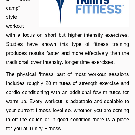
camp”
style
workout
with a focus on short but higher intensity exercises.
Studies have shown this type of fitness training
produces results faster and more effectively than the
traditional lower intensity, longer time exercises.
The physical fitness part of most workout sessions
includes roughly 20 minutes of strength exercise and
cardio conditioning with an additional few minutes for
warm up. Every workout is adaptable and scalable to
your current fitness level so, whether you are coming
in off the couch or in good condition there is a place
for you at Trinity Fitness.