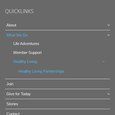
QUICKLINKS
About
What We Do
Life Adventures
Member Support
Healthy Living
Healthy Living Partnerships
Join
Give for Today
Stories
Contact