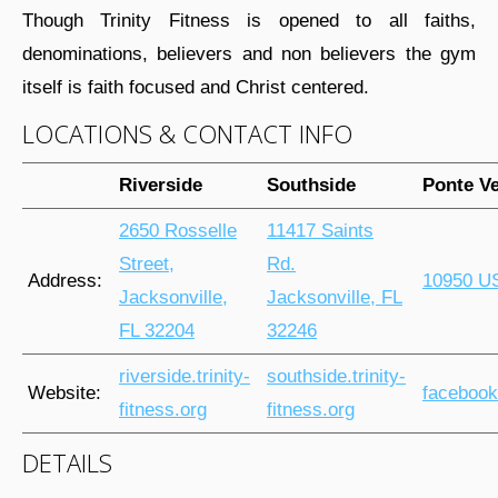
Though Trinity Fitness is opened to all faiths,
denominations, believers and non believers the gym
itself is faith focused and Christ centered.
LOCATIONS & CONTACT INFO
Riverside
Southside
Ponte V
2650 Rosselle
11417 Saints
Street,
Rd.
Address:
10950 US
Jacksonville,
Jacksonville, FL
FL 32204
32246
riverside.trinity-
southside.trinity-
Website:
facebook
fitness.org
fitness.org
DETAILS