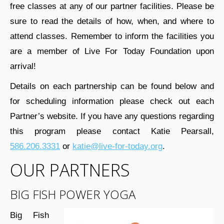
free classes at any of our partner facilities. Please be
sure to read the details of how, when, and where to
attend classes. Remember to inform the facilities you
are a member of Live For Today Foundation upon
arrival!
Details on each partnership can be found below and
for scheduling information please check out each
Partner’s website. If you have any questions regarding
this program please contact Katie Pearsall,
586.206.3331
or
katie@live-for-today.org
.
OUR PARTNERS
BIG FISH POWER YOGA
Big Fish