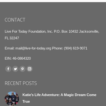
CONTACT
Live For Today Foundation, Inc. P.O. Box 10432 Jacksonville,
FL 32247
Email:
mail@live-for-today.org
Phone: (904) 619-9071
EIN: 46-0864320
Find us on:
Facebook
Twitter
Pinterest
Instagram
page
page
page
page
RECENT POSTS
opens
opens
opens
opens
in
in
in
in
Katie’s Life Adventure: A Magic Dream Come
new
new
new
new
True
window
window
window
window