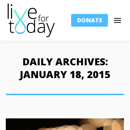
DONATE
DAILY ARCHIVES:
JANUARY 18, 2015