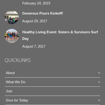
February 24, 2019
Generous Pours Kickoff!
August 29, 2017
Healthy Living Event: Sisters & Survivors Surf
Day
August 7, 2017
QUICKLINKS
About
What We Do
Join
Give for Today