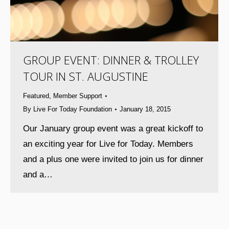
GROUP EVENT: DINNER & TROLLEY
TOUR IN ST. AUGUSTINE
Featured
,
Member Support
By
Live For Today Foundation
January 18, 2015
Our January group event was a great kickoff to
an exciting year for Live for Today. Members
and a plus one were invited to join us for dinner
and a…