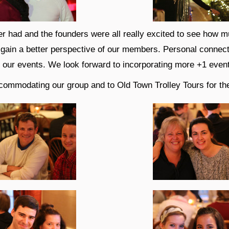
r had and the founders were all really excited to see how m
o gain a better perspective of our members. Personal connec
f our events. We look forward to incorporating more +1 event
commodating our group and to Old Town Trolley Tours for the 