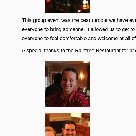
This group event was the best turnout we have eve
everyone to bring someone, it allowed us to get t
everyone to feel comfortable and welcome at all o
A special thanks to the Raintree Restaurant for ac