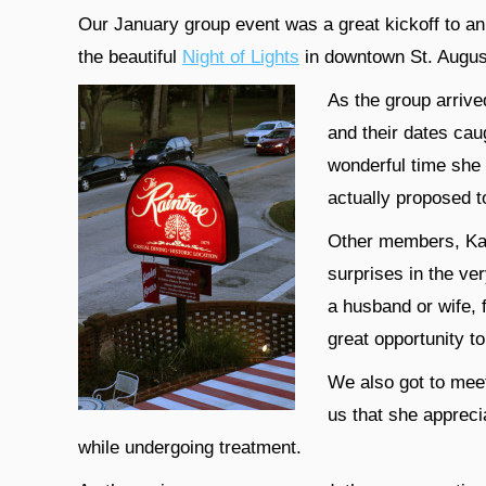
Our January group event was a great kickoff to an e
the beautiful
Night of Lights
in downtown St. Augus
As the group arrive
and their dates cau
wonderful time she 
actually proposed t
Other members, Kat
surprises in the ve
a husband or wife, f
great opportunity t
We also got to mee
us that she appreci
while undergoing treatment.