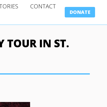
ORIES
CONTACT
TORIES
CONTACT
DONATE
DONATE
 TOUR IN ST.