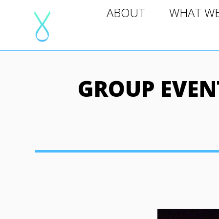
ABOUT
WHAT WE D
ABOUT
WHAT W
GROUP EVENT