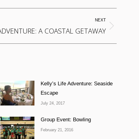
NEXT
 ADVENTURE: A COASTAL GETAWAY
Kelly’s Life Adventure: Seaside
Escape
July 24, 2017
Group Event: Bowling
February 21, 2016