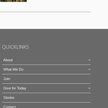
QUICKLINKS
About
What We Do
Join
Give for Today
Stories
Contact