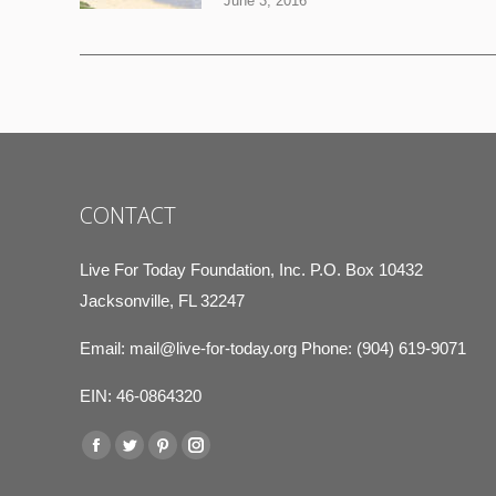
June 3, 2016
CONTACT
Live For Today Foundation, Inc. P.O. Box 10432
Jacksonville, FL 32247
Email:
mail@live-for-today.org
Phone: (904) 619-9071
EIN: 46-0864320
Find us on:
Facebook
Twitter
Pinterest
Instagram
page
page
page
page