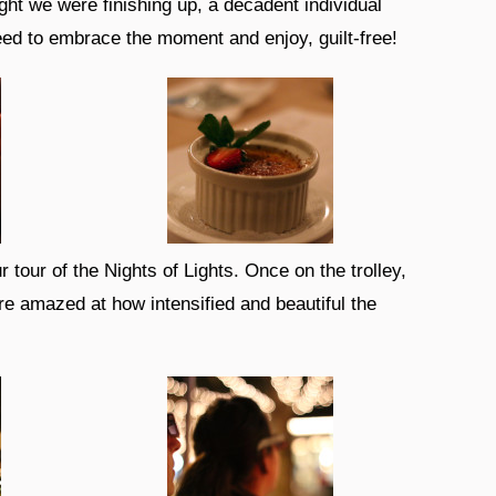
ht we were finishing up, a decadent individual
eed to embrace the moment and enjoy, guilt-free!
tour of the Nights of Lights. Once on the trolley,
e amazed at how intensified and beautiful the