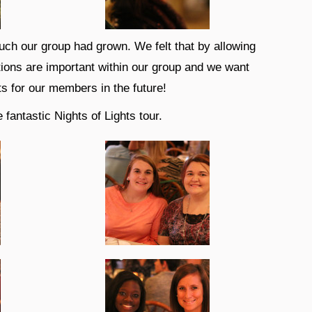
uch our group had grown. We felt that by allowing
tions are important within our group and we want
s for our members in the future!
fantastic Nights of Lights tour.