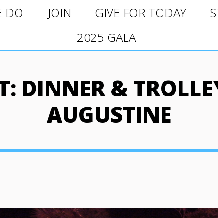
O
JOIN
GIVE FOR TODAY
ST
E DO
JOIN
GIVE FOR TODAY
S
2025 GALA
2025 GALA
: DINNER & TROLLEY
AUGUSTINE