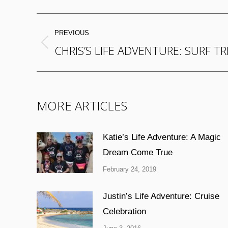
POST
PREVIOUS
NAVIGATION
CHRIS’S LIFE ADVENTURE: SURF TR
Previous
post:
MORE ARTICLES
Katie’s Life Adventure: A Magic
Dream Come True
February 24, 2019
Justin’s Life Adventure: Cruise
Celebration