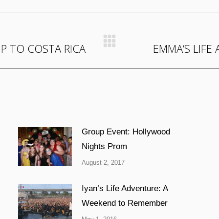
IP TO COSTA RICA
EMMA’S LIFE
Next
post:
Group Event: Hollywood
Nights Prom
August 2, 2017
Iyan’s Life Adventure: A
Weekend to Remember