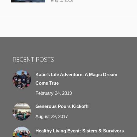
May 1, 2016
RECENT POSTS
Katie’s Life Adventure: A Magic Dream
Come True
February 24, 2019
Generous Pours Kickoff!
August 29, 2017
Healthy Living Event: Sisters & Survivors