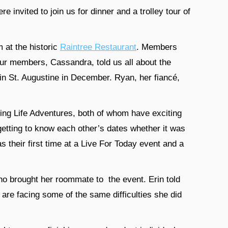
invited to join us for dinner and a trolley tour of
m at the historic
Raintree Restaurant
. Members
our members, Cassandra, told us all about the
 in St. Augustine in December. Ryan, her fiancé,
ng Life Adventures, both of whom have exciting
etting to know each other’s dates whether it was
s their first time at a Live For Today event and a
o brought her roommate to the event. Erin told
are facing some of the same difficulties she did