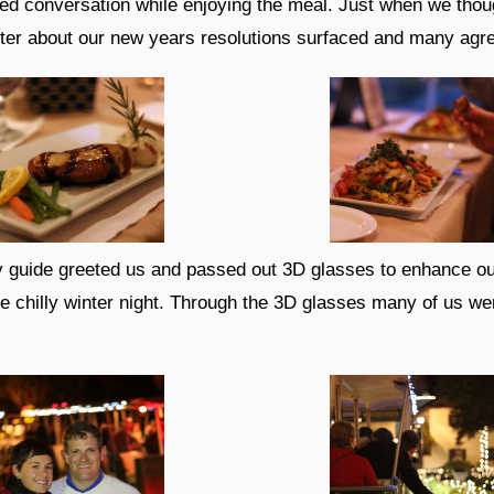
d conversation while enjoying the meal. Just when we thoug
tter about our new years resolutions surfaced and many agr
ey guide greeted us and passed out 3D glasses to enhance our 
e chilly winter night. Through the 3D glasses many of us wer