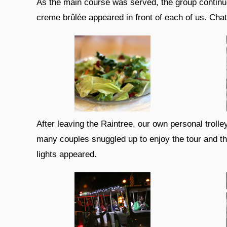
As the main course was served, the group continue
creme brûlée appeared in front of each of us. Cha
After leaving the Raintree, our own personal troll
many couples snuggled up to enjoy the tour and th
lights appeared.