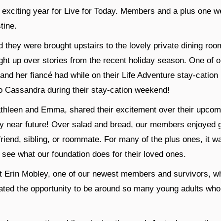
xciting year for Live for Today. Members and a plus one were 
tine.
d they were brought upstairs to the lovely private dining roo
ght up over stories from the recent holiday season. One of 
and her fiancé had while on their Life Adventure stay-cation
o Cassandra during their stay-cation weekend!
hleen and Emma, shared their excitement over their upcomi
ry near future! Over salad and bread, our members enjoyed g
riend, sibling, or roommate. For many of the plus ones, it wa
o see what our foundation does for their loved ones.
t Erin Mobley, one of our newest members and survivors, wh
ated the opportunity to be around so many young adults who 