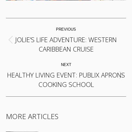
POST
PREVIOUS
NAVIGATION
JOLIE’S LIFE ADVENTURE: WESTERN
Previous
CARIBBEAN CRUISE
post:
NEXT
HEALTHY LIVING EVENT: PUBLIX APRONS
Next
COOKING SCHOOL
post:
MORE ARTICLES