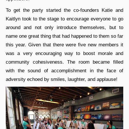
To get the party started the co-founders Katie and
Kaitlyn took to the stage to encourage everyone to go
around and not only introduce themselves, but to
name one great thing that had happened to them so far
this year. Given that there were five new members it
was a very encouraging way to boost morale and
community cohesiveness. The room became filled
with the sound of accomplishment in the face of
adversity echoed by smiles, laughter, and applause!