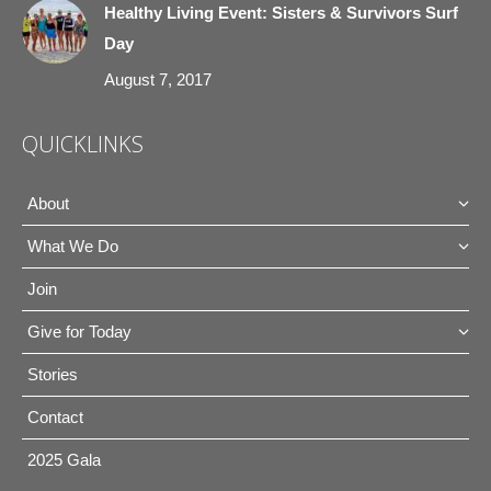
Healthy Living Event: Sisters & Survivors Surf
Day
August 7, 2017
QUICKLINKS
About
What We Do
Join
Give for Today
Stories
Contact
2025 Gala