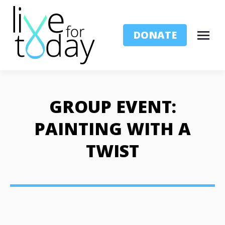
DONATE
GROUP EVENT:
PAINTING WITH A
TWIST