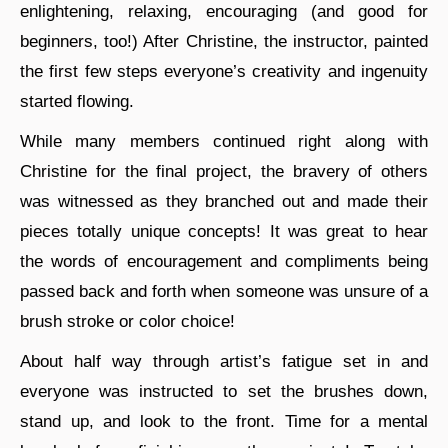
enlightening, relaxing, encouraging (and good for
beginners, too!) After Christine, the instructor, painted
the first few steps everyone’s creativity and ingenuity
started flowing.
While many members continued right along with
Christine for the final project, the bravery of others
was witnessed as they branched out and made their
pieces totally unique concepts! It was great to hear
the words of encouragement and compliments being
passed back and forth when someone was unsure of a
brush stroke or color choice!
About half way through artist’s fatigue set in and
everyone was instructed to set the brushes down,
stand up, and look to the front. Time for a mental