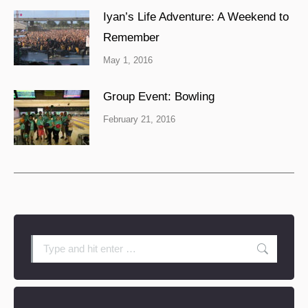
Iyan’s Life Adventure: A Weekend to
Remember
May 1, 2016
Group Event: Bowling
February 21, 2016
Search: