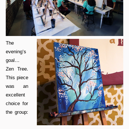
The
evening’s
goal…
Zen Tree.
This piece
was an
excellent
choice for
the group: