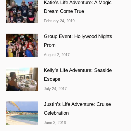
Katie’s Life Adventure: A Magic
Dream Come True
February 24, 2019
Group Event: Hollywood Nights
Prom
August 2, 2017
Kelly’s Life Adventure: Seaside
Escape
July 24, 2017
Justin’s Life Adventure: Cruise
Celebration
June 3, 2016