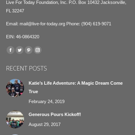
Live For Today Foundation, Inc. P.O. Box 10432 Jacksonville,
FL 32247
Email:
mail@live-for-today.org
Phone: (904) 619-9071
EIN: 46-0864320
Find us on:
Facebook
Twitter
Pinterest
Instagram
page
page
page
page
RECENT POSTS
opens
opens
opens
opens
in
in
in
in
Katie’s Life Adventure: A Magic Dream Come
new
new
new
new
True
window
window
window
window
February 24, 2019
Generous Pours Kickoff!
August 29, 2017