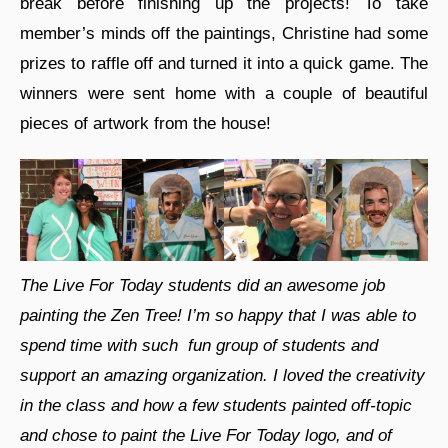
break before finishing up the projects! To take
member’s minds off the paintings, Christine had some
prizes to raffle off and turned it into a quick game. The
winners were sent home with a couple of beautiful
pieces of artwork from the house!
The Live For Today students did an awesome job
painting the Zen Tree! I’m so happy that I was able to
spend time with such fun group of students and
support an amazing organization. I loved the creativity
in the class and how a few students painted off-topic
and chose to paint the Live For Today logo, and of