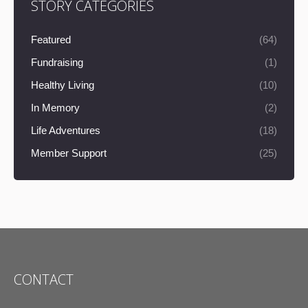
STORY CATEGORIES
Featured
(64)
Fundraising
(1)
Healthy Living
(10)
In Memory
(2)
Life Adventures
(18)
Member Support
(25)
CONTACT