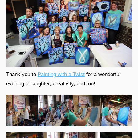
Thank you to
Painting with a Twist
for a wonderful
evening of laughter, creativity, and fun!