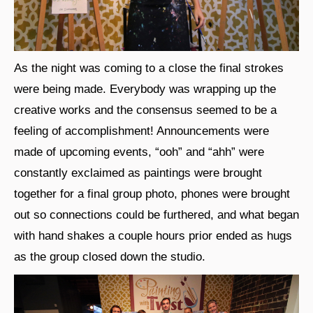
As the night was coming to a close the final strokes
were being made. Everybody was wrapping up the
creative works and the consensus seemed to be a
feeling of accomplishment! Announcements were
made of upcoming events, “ooh” and “ahh” were
constantly exclaimed as paintings were brought
together for a final group photo, phones were brought
out so connections could be furthered, and what began
with hand shakes a couple hours prior ended as hugs
as the group closed down the studio.