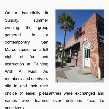
On a beautifully lit
Sunday, summer
evening the group
gathered in a
contemporary San
Marco studio for a full
night of fun and
instruction at Painting
With A Twist! As
members and survivors
slid in and took their
choice of easel, pleasantries were exchanged and
names were learned over delicious Taco Lu
appetizers.