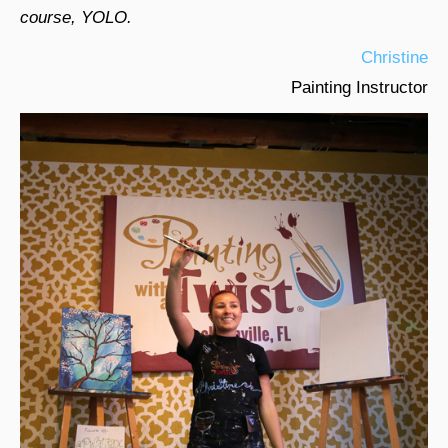
course, YOLO.
Christine
Painting Instructor