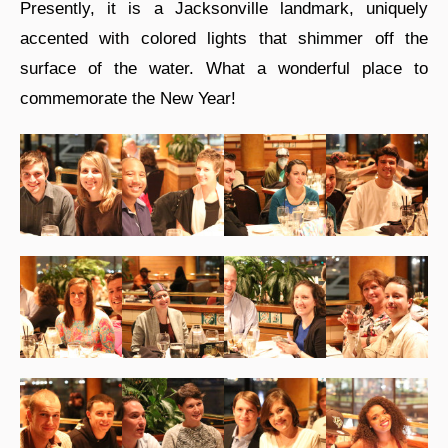
Presently, it is a Jacksonville landmark, uniquely
accented with colored lights that shimmer off the
surface of the water. What a wonderful place to
commemorate the New Year!