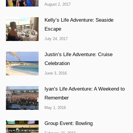
August 2, 2017
Kelly’s Life Adventure: Seaside
Escape
July 24, 2017
Justin’s Life Adventure: Cruise
Celebration
June 3, 2016
Iyan’s Life Adventure: A Weekend to
Remember
May 1, 2016
Group Event: Bowling