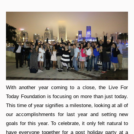
With another year coming to a close, the Live For
Today Foundation is focusing on more than just today.
This time of year signifies a milestone, looking at all of
our accomplishments for last year and setting new
goals for this year. To celebrate, it only felt natural to
have everyone together for a post holiday party at a