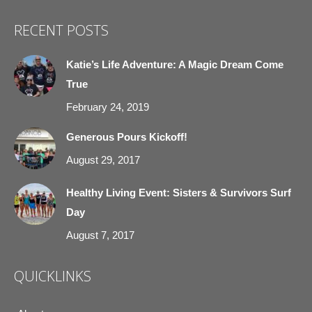
page
page
page
page
RECENT POSTS
opens
opens
opens
opens
in
in
in
in
Katie’s Life Adventure: A Magic Dream Come
new
new
new
new
True
window
window
window
window
February 24, 2019
Generous Pours Kickoff!
August 29, 2017
Healthy Living Event: Sisters & Survivors Surf
Day
August 7, 2017
QUICKLINKS