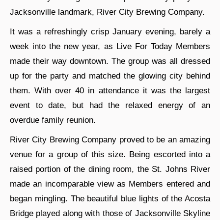
Jacksonville landmark, River City Brewing Company.
It was a refreshingly crisp January evening, barely a
week into the new year, as Live For Today Members
made their way downtown. The group was all dressed
up for the party and matched the glowing city behind
them. With over 40 in attendance it was the largest
event to date, but had the relaxed energy of an
overdue family reunion.
River City Brewing Company proved to be an amazing
venue for a group of this size. Being escorted into a
raised portion of the dining room, the St. Johns River
made an incomparable view as Members entered and
began mingling. The beautiful blue lights of the Acosta
Bridge played along with those of Jacksonville Skyline