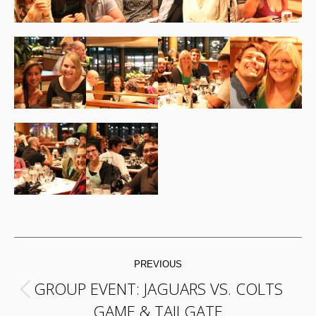
POST
PREVIOUS
NAVIGATION
GROUP EVENT: JAGUARS VS. COLTS
Previous
GAME & TAILGATE