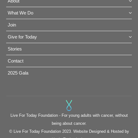
About
What We Do
Join
Give for Today
Stories
Contact
2025 Gala
Live For Today Foundation - For young adults with cancer, without
being about cancer.
© Live For Today Foundation 2023. Website Designed & Hosted by