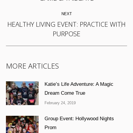
post:
NEXT
HEALTHY LIVING EVENT: PRACTICE WITH
Next
PURPOSE
post:
MORE ARTICLES
Katie’s Life Adventure: A Magic
Dream Come True
February 24, 2019
Group Event: Hollywood Nights
Prom