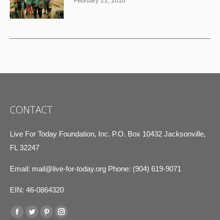
February 21, 2016
CONTACT
Live For Today Foundation, Inc. P.O. Box 10432 Jacksonville,
FL 32247
Email:
mail@live-for-today.org
Phone: (904) 619-9071
EIN: 46-0864320
Find us on:
Facebook
Twitter
Pinterest
Instagram