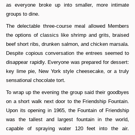
as everyone broke up into smaller, more intimate
groups to dine.
The delectable three-course meal allowed Members
the options of classics like shrimp and grits, braised
beef short ribs, drunken salmon, and chicken marsala.
Despite copious conversation the entrees seemed to
disappear rapidly. Everyone was prepared for dessert:
key lime pie, New York style cheesecake, or a truly
sensational chocolate tort.
To wrap up the evening the group said their goodbyes
on a short walk next door to the Friendship Fountain.
Upon its opening in 1965, the Fountain of Friendship
was the tallest and largest fountain in the world,
capable of spraying water 120 feet into the air.