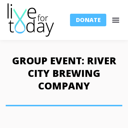
DONATE
GROUP EVENT: RIVER
CITY BREWING
COMPANY