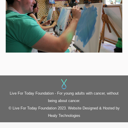
Live For Today Foundation - For young adults with cancer, without
being about cancer.
© Live For Today Foundation 2023. Website Designed & Hosted by
Healy Technologies