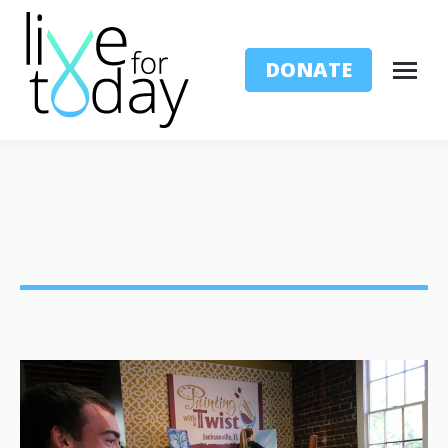
DONATE