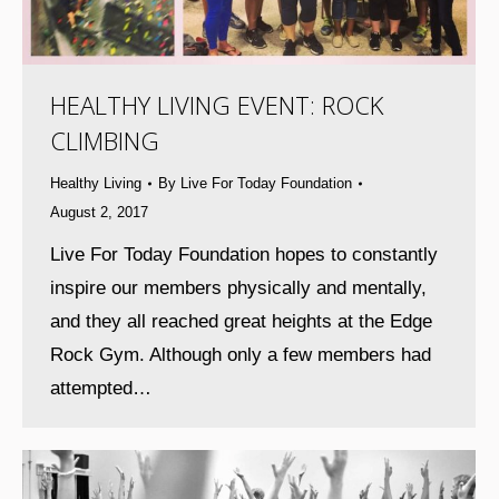
HEALTHY LIVING EVENT: ROCK
CLIMBING
Healthy Living
By
Live For Today Foundation
August 2, 2017
Live For Today Foundation hopes to constantly
inspire our members physically and mentally,
and they all reached great heights at the Edge
Rock Gym. Although only a few members had
attempted…