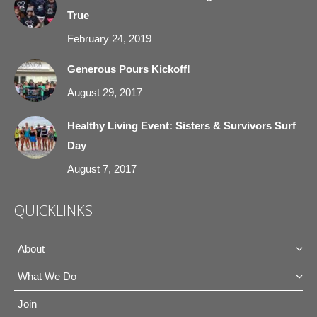
True
window
window
window
window
February 24, 2019
Generous Pours Kickoff!
August 29, 2017
Healthy Living Event: Sisters & Survivors Surf
Day
August 7, 2017
QUICKLINKS
About
What We Do
Join