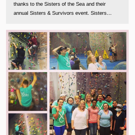
thanks to the Sisters of the Sea and their
annual Sisters & Survivors event. Sisters…