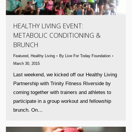
HEALTHY LIVING EVENT:
METABOLIC CONDITIONING &
BRUNCH
Featured
,
Healthy Living
By
Live For Today Foundation
March 30, 2015
Last weekend, we kicked off our Healthy Living
Partnership with Trinity Fitness Riverside by
coming together with trainers and athletes to
participate in a group workout and fellowship
brunch. On…