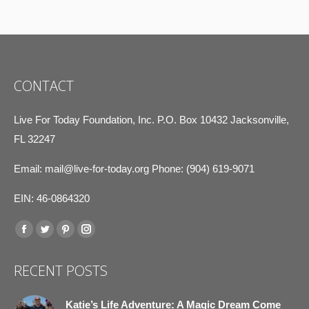
CONTACT
Live For Today Foundation, Inc. P.O. Box 10432 Jacksonville,
FL 32247
Email:
mail@live-for-today.org
Phone: (904) 619-9071
EIN: 46-0864320
Find us on:
Facebook
Twitter
Pinterest
Instagram
page
page
page
page
RECENT POSTS
opens
opens
opens
opens
in
in
in
in
Katie’s Life Adventure: A Magic Dream Come
new
new
new
new