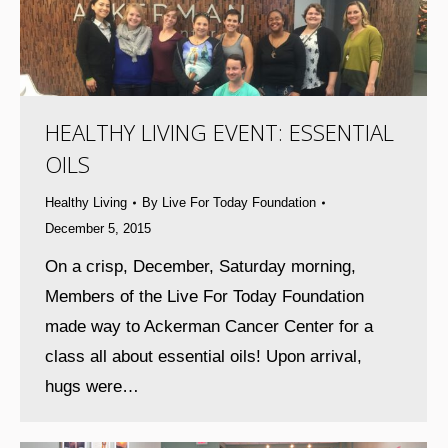
HEALTHY LIVING EVENT: ESSENTIAL
OILS
Healthy Living
By
Live For Today Foundation
December 5, 2015
On a crisp, December, Saturday morning,
Members of the Live For Today Foundation
made way to Ackerman Cancer Center for a
class all about essential oils! Upon arrival,
hugs were…