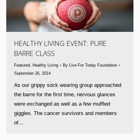
HEALTHY LIVING EVENT: PURE
BARRE CLASS
Featured
,
Healthy Living
By
Live For Today Foundation
September 26, 2014
As our grippy sock wearing group approached
the barre for the first time, nervous glances
were exchanged as well as a few muffled
giggles. The cancer survivors and members
of…