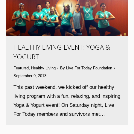
HEALTHY LIVING EVENT: YOGA &
YOGURT
Featured
,
Healthy Living
By
Live For Today Foundation
September 9, 2013
This past weekend, we kicked off our healthy
living program with a fun, relaxing, and inspiring
Yoga & Yogurt event! On Saturday night, Live
For Today members and survivors met…