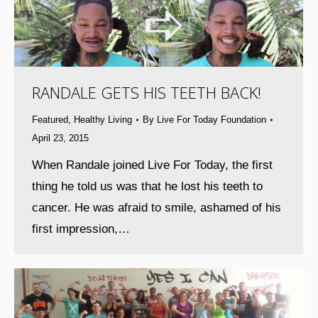
RANDALE GETS HIS TEETH BACK!
Featured
,
Healthy Living
By
Live For Today Foundation
April 23, 2015
When Randale joined Live For Today, the first
thing he told us was that he lost his teeth to
cancer. He was afraid to smile, ashamed of his
first impression,…