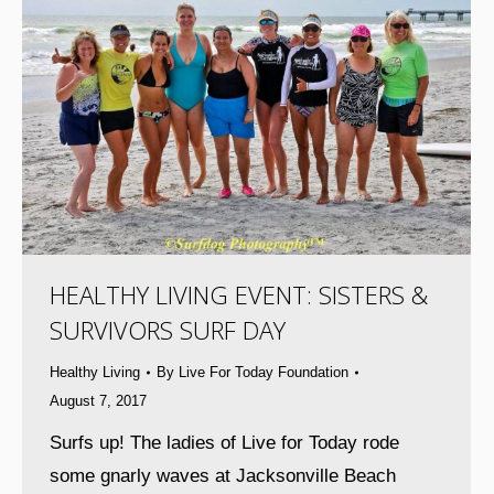
HEALTHY LIVING EVENT: SISTERS &
SURVIVORS SURF DAY
Healthy Living
By
Live For Today Foundation
August 7, 2017
Surfs up! The ladies of Live for Today rode
some gnarly waves at Jacksonville Beach