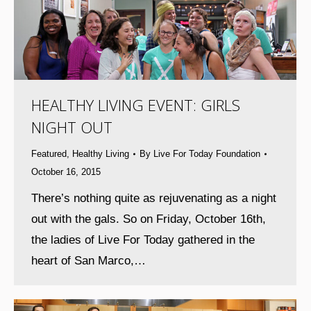
HEALTHY LIVING EVENT: GIRLS
NIGHT OUT
Featured
,
Healthy Living
By
Live For Today Foundation
October 16, 2015
There’s nothing quite as rejuvenating as a night
out with the gals. So on Friday, October 16th,
the ladies of Live For Today gathered in the
heart of San Marco,…