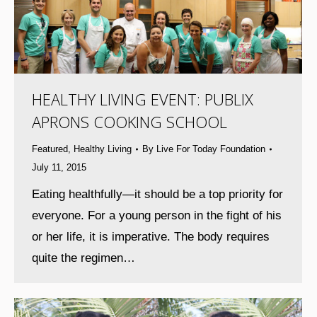
HEALTHY LIVING EVENT: PUBLIX
APRONS COOKING SCHOOL
Featured
,
Healthy Living
By
Live For Today Foundation
July 11, 2015
Eating healthfully—it should be a top priority for
everyone. For a young person in the fight of his
or her life, it is imperative. The body requires
quite the regimen…