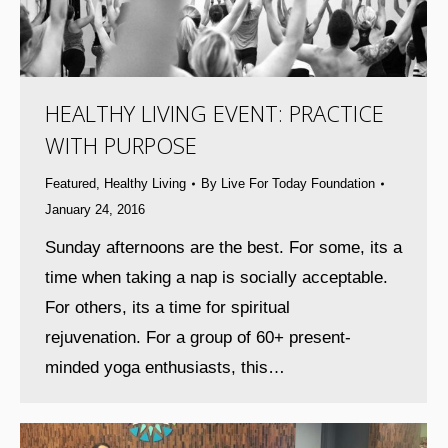
HEALTHY LIVING EVENT: PRACTICE
WITH PURPOSE
Featured
,
Healthy Living
By
Live For Today Foundation
January 24, 2016
Sunday afternoons are the best. For some, its a
time when taking a nap is socially acceptable.
For others, its a time for spiritual
rejuvenation. For a group of 60+ present-
minded yoga enthusiasts, this…