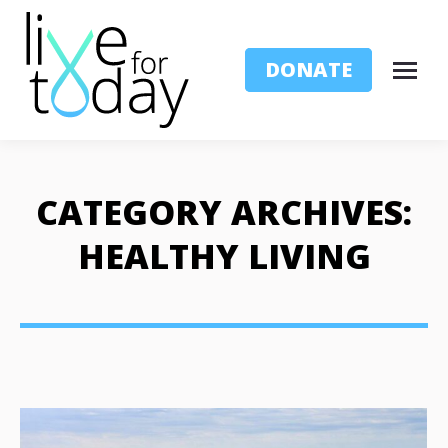
DONATE
CATEGORY ARCHIVES:
HEALTHY LIVING