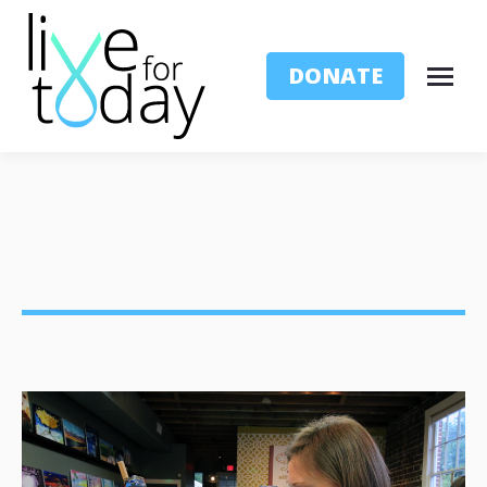
DONATE