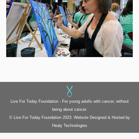
Live For Today Foundation - For young adults with cancer, without
being about cancer.
© Live For Today Foundation 2023. Website Designed & Hosted by
Healy Technologies