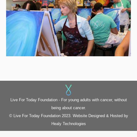
Live For Today Foundation - For young adults with cancer, without
being about cancer.
© Live For Today Foundation 2023. Website Designed & Hosted by
Healy Technologies