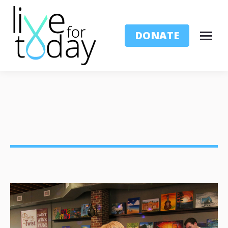
DONATE