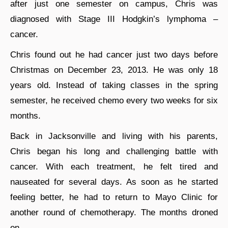
after just one semester on campus, Chris was
diagnosed with Stage III Hodgkin’s lymphoma –
cancer.
Chris found out he had cancer just two days before
Christmas on December 23, 2013. He was only 18
years old. Instead of taking classes in the spring
semester, he received chemo every two weeks for six
months.
Back in Jacksonville and living with his parents,
Chris began his long and challenging battle with
cancer. With each treatment, he felt tired and
nauseated for several days. As soon as he started
feeling better, he had to return to Mayo Clinic for
another round of chemotherapy. The months droned
on.