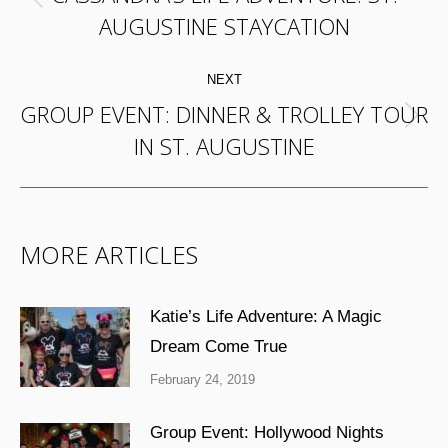
Previous
AUGUSTINE STAYCATION
post:
NEXT
GROUP EVENT: DINNER & TROLLEY TOUR
Next
IN ST. AUGUSTINE
post:
MORE ARTICLES
Katie’s Life Adventure: A Magic
Dream Come True
February 24, 2019
Group Event: Hollywood Nights