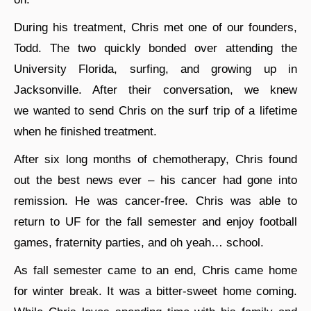
During his treatment, Chris met one of our founders,
Todd. The two quickly bonded over attending the
University Florida, surfing, and growing up in
Jacksonville. After their conversation, we knew
we wanted to send Chris on the surf trip of a lifetime
when he finished treatment.
After six long months of chemotherapy, Chris found
out the best news ever – his cancer had gone into
remission. He was cancer-free. Chris was able to
return to UF for the fall semester and enjoy football
games, fraternity parties, and oh yeah… school.
As fall semester came to an end, Chris came home
for winter break. It was a bitter-sweet home coming.