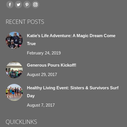
Find us on:
Facebook
Twitter
Pinterest
Instagram
page
page
page
page
RECENT POSTS
opens
opens
opens
opens
in
in
in
in
Katie’s Life Adventure: A Magic Dream Come
new
new
new
new
True
window
window
window
window
February 24, 2019
Generous Pours Kickoff!
August 29, 2017
Healthy Living Event: Sisters & Survivors Surf
Day
August 7, 2017
QUICKLINKS