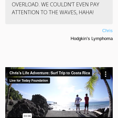
OVERLOAD. WE COULDN’T EVEN PAY
ATTENTION TO THE WAVES, HAHA!
Chris
Hodgkin’s Lymphoma