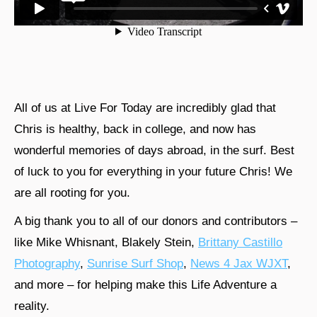
All of us at Live For Today are incredibly glad that
Chris is healthy, back in college, and now has
wonderful memories of days abroad, in the surf. Best
of luck to you for everything in your future Chris! We
are all rooting for you.
A big thank you to all of our donors and contributors –
like Mike Whisnant, Blakely Stein,
Brittany Castillo
Photography
,
Sunrise Surf Shop
,
News 4 Jax WJXT
,
and more – for helping make this Life Adventure a
reality.