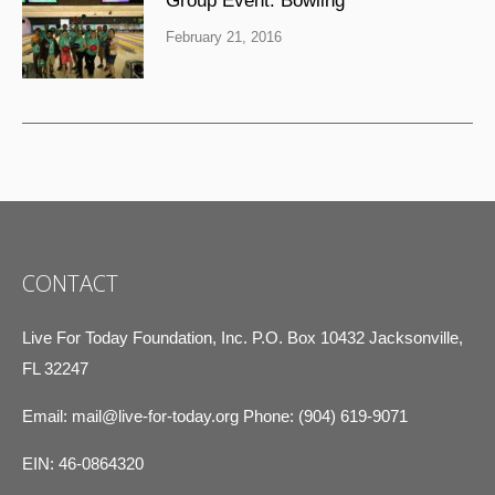
Group Event: Bowling
February 21, 2016
CONTACT
Live For Today Foundation, Inc. P.O. Box 10432 Jacksonville,
FL 32247
Email:
mail@live-for-today.org
Phone: (904) 619-9071
EIN: 46-0864320