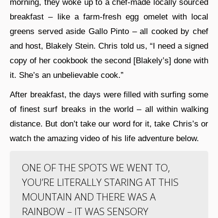
morning, they woke up to a chef-made locally sourced
breakfast – like a farm-fresh egg omelet with local
greens served aside Gallo Pinto – all cooked by chef
and host, Blakely Stein. Chris told us, “I need a signed
copy of her cookbook the second [Blakely’s] done with
it. She’s an unbelievable cook.”
After breakfast, the days were filled with surfing some
of finest surf breaks in the world – all within walking
distance. But don’t take our word for it, take Chris’s or
watch the amazing video of his life adventure below.
ONE OF THE SPOTS WE WENT TO,
YOU’RE LITERALLY STARING AT THIS
MOUNTAIN AND THERE WAS A
RAINBOW – IT WAS SENSORY