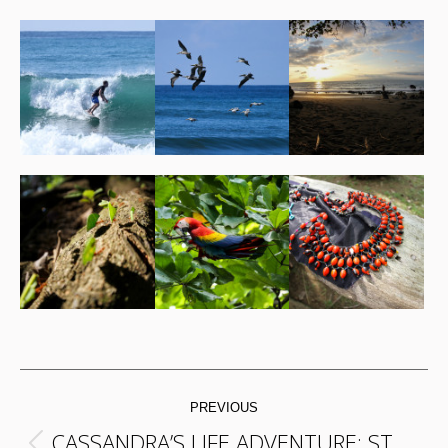
POST
PREVIOUS
NAVIGATION
CASSANDRA’S LIFE ADVENTURE: ST.