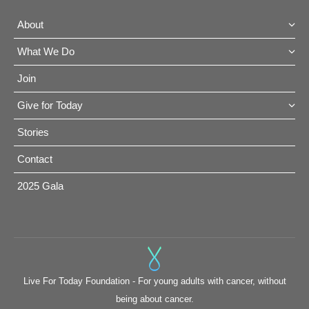
About
What We Do
Join
Give for Today
Stories
Contact
2025 Gala
Live For Today Foundation - For young adults with cancer, without
being about cancer.