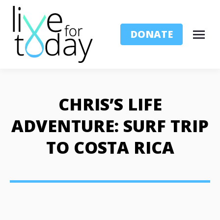
DONATE
CHRIS’S LIFE
ADVENTURE: SURF TRIP
TO COSTA RICA