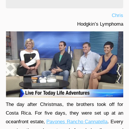
Chris
Hodgkin’s Lymphoma
The day after Christmas, the brothers took off for
Costa Rica. For five days, they were set up at an
oceanfront estate,
Pavones Rancho Cannatella
. Every