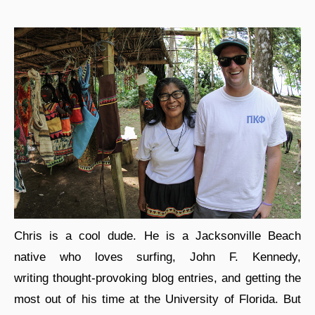
Chris is a cool dude. He is a Jacksonville Beach
native who loves surfing, John F. Kennedy,
writing thought-provoking blog entries, and getting the
most out of his time at the University of Florida. But