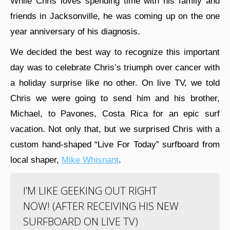
While Chris loves spending time with his family and
friends in Jacksonville, he was coming up on the one
year anniversary of his diagnosis.
We decided the best way to recognize this important
day was to celebrate Chris’s triumph over cancer with
a holiday surprise like no other. On live TV, we told
Chris we were going to send him and his brother,
Michael, to Pavones, Costa Rica for an epic surf
vacation. Not only that, but we surprised Chris with a
custom hand-shaped “Live For Today” surfboard from
local shaper,
Mike Whisnant
.
I’M LIKE GEEKING OUT RIGHT
NOW! (AFTER RECEIVING HIS NEW
SURFBOARD ON LIVE TV)