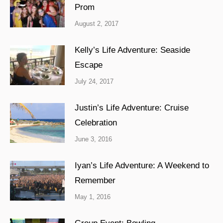
Prom
August 2, 2017
Kelly’s Life Adventure: Seaside
Escape
July 24, 2017
Justin’s Life Adventure: Cruise
Celebration
June 3, 2016
Iyan’s Life Adventure: A Weekend to
Remember
May 1, 2016