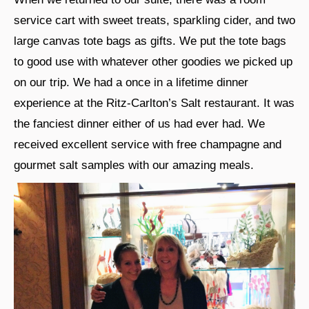
service cart with sweet treats, sparkling cider, and two
large canvas tote bags as gifts. We put the tote bags
to good use with whatever other goodies we picked up
on our trip. We had a once in a lifetime dinner
experience at the Ritz-Carlton’s Salt restaurant. It was
the fanciest dinner either of us had ever had. We
received excellent service with free champagne and
gourmet salt samples with our amazing meals.