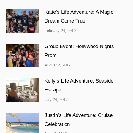
Katie’s Life Adventure: A Magic
Dream Come True
February 24, 2019
Group Event: Hollywood Nights
Prom
August 2, 2017
Kelly’s Life Adventure: Seaside
Escape
July 24, 2017
Justin’s Life Adventure: Cruise
Celebration