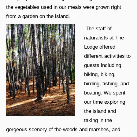
the vegetables used in our meals were grown right
from a garden on the island.
The staff of
naturalists at The
Lodge offered
different activities to
guests including
hiking, biking,
birding, fishing, and
boating. We spent
our time exploring
the island and
taking in the
gorgeous scenery of the woods and marshes, and