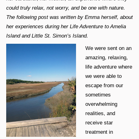
could truly relax, not worry, and be one with nature.
The following post was written by Emma herself, about
her experiences during her Life Adventure to Amelia
Island and Little St. Simon’s Island.
We were sent on an
amazing, relaxing,
life adventure where
we were able to
escape from our
sometimes
overwhelming
realities, and
receive star
treatment in