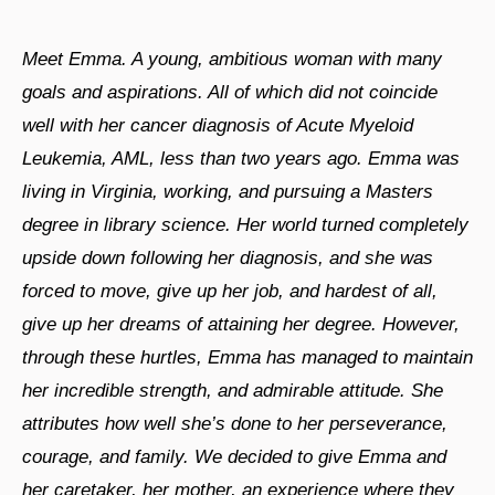
Meet Emma. A young, ambitious woman with many
goals and aspirations. All of which did not coincide
well with her cancer diagnosis of Acute Myeloid
Leukemia, AML, less than two years ago. Emma was
living in Virginia, working, and pursuing a Masters
degree in library science. Her world turned completely
upside down following her diagnosis, and she was
forced to move, give up her job, and hardest of all,
give up her dreams of attaining her degree. However,
through these hurtles, Emma has managed to maintain
her incredible strength, and admirable attitude. She
attributes how well she’s done to her perseverance,
courage, and family. We decided to give Emma and
her caretaker, her mother, an experience where they