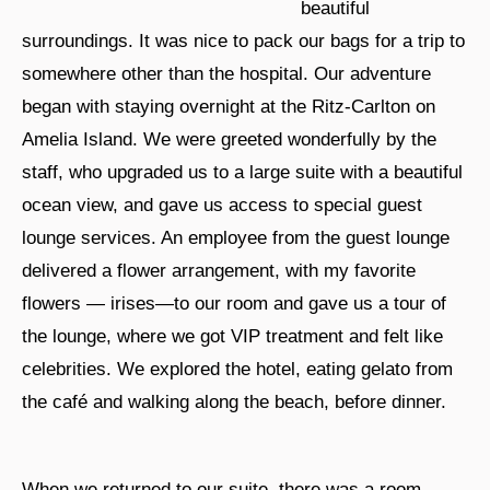
beautiful
surroundings. It was nice to pack our bags for a trip to
somewhere other than the hospital. Our adventure
began with staying overnight at the Ritz-Carlton on
Amelia Island. We were greeted wonderfully by the
staff, who upgraded us to a large suite with a beautiful
ocean view, and gave us access to special guest
lounge services. An employee from the guest lounge
delivered a flower arrangement, with my favorite
flowers — irises—to our room and gave us a tour of
the lounge, where we got VIP treatment and felt like
celebrities. We explored the hotel, eating gelato from
the café and walking along the beach, before dinner.
When we returned to our suite, there was a room