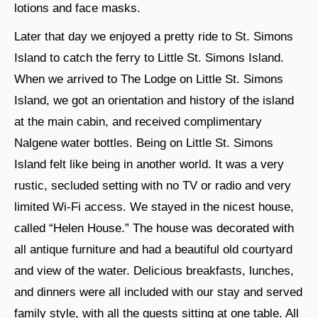
lotions and face masks.
Later that day we enjoyed a pretty ride to St. Simons
Island to catch the ferry to Little St. Simons Island.
When we arrived to The Lodge on Little St. Simons
Island, we got an orientation and history of the island
at the main cabin, and received complimentary
Nalgene water bottles. Being on Little St. Simons
Island felt like being in another world. It was a very
rustic, secluded setting with no TV or radio and very
limited Wi-Fi access. We stayed in the nicest house,
called “Helen House.” The house was decorated with
all antique furniture and had a beautiful old courtyard
and view of the water. Delicious breakfasts, lunches,
and dinners were all included with our stay and served
family style, with all the guests sitting at one table. All