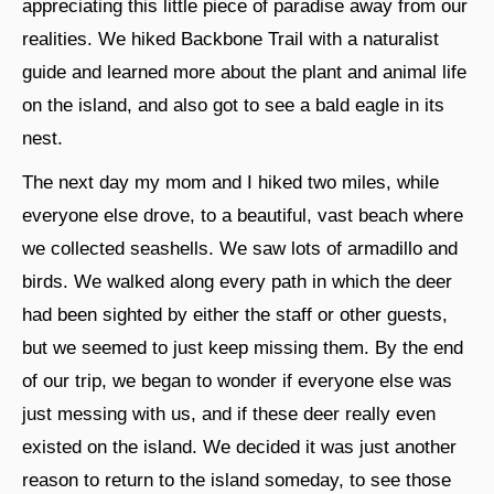
appreciating this little piece of paradise away from our
realities. We hiked Backbone Trail with a naturalist
guide and learned more about the plant and animal life
on the island, and also got to see a bald eagle in its
nest.
The next day my mom and I hiked two miles, while
everyone else drove, to a beautiful, vast beach where
we collected seashells. We saw lots of armadillo and
birds. We walked along every path in which the deer
had been sighted by either the staff or other guests,
but we seemed to just keep missing them. By the end
of our trip, we began to wonder if everyone else was
just messing with us, and if these deer really even
existed on the island. We decided it was just another
reason to return to the island someday, to see those