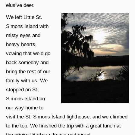
elusive deer.
We left Little St.
Simons Island with
misty eyes and
heavy hearts,
vowing that we’d go
back someday and
bring the rest of our
family with us. We
stopped on St.
Simons Island on
our way home to
visit the St. Simons Island lighthouse, and we climbed
to the top. We finished the trip with a great lunch at
the original Barbara Jean’s restaurant.