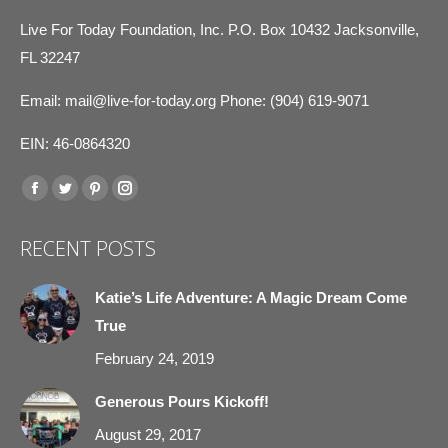
Live For Today Foundation, Inc. P.O. Box 10432 Jacksonville,
FL 32247
Email:
mail@live-for-today.org
Phone: (904) 619-9071
EIN: 46-0864320
Find us on:
Facebook
Twitter
Pinterest
Instagram
page
page
page
page
RECENT POSTS
opens
opens
opens
opens
in
in
in
in
Katie’s Life Adventure: A Magic Dream Come
new
new
new
new
True
window
window
window
window
February 24, 2019
Generous Pours Kickoff!
August 29, 2017