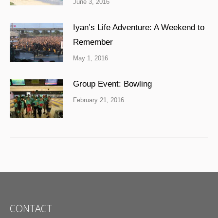
June 3, 2016
Iyan’s Life Adventure: A Weekend to
Remember
May 1, 2016
Group Event: Bowling
February 21, 2016
CONTACT