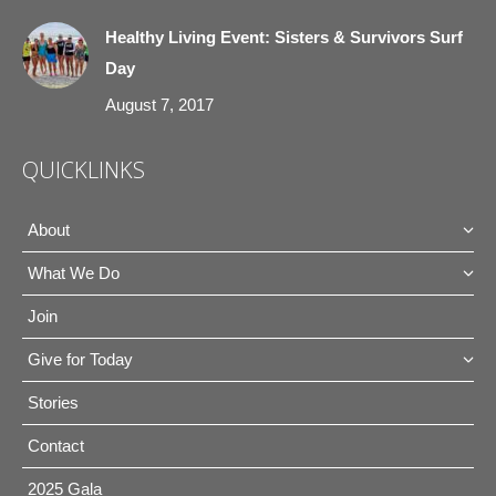
Healthy Living Event: Sisters & Survivors Surf
Day
August 7, 2017
QUICKLINKS
About
What We Do
Join
Give for Today
Stories
Contact
2025 Gala