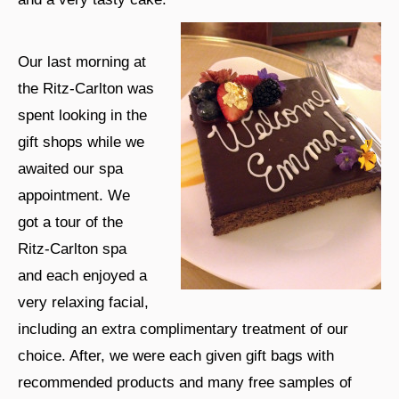
Our last morning at
the Ritz-Carlton was
spent looking in the
gift shops while we
awaited our spa
appointment. We
got a tour of the
Ritz-Carlton spa
and each enjoyed a
very relaxing facial,
including an extra complimentary treatment of our
choice. After, we were each given gift bags with
recommended products and many free samples of