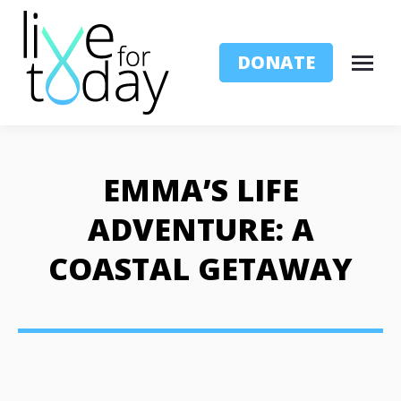
DONATE
EMMA’S LIFE
ADVENTURE: A
COASTAL GETAWAY