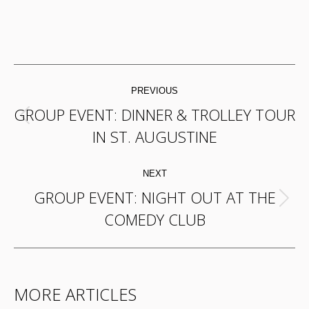
POST
PREVIOUS
NAVIGATION
GROUP EVENT: DINNER & TROLLEY TOUR
Previous
IN ST. AUGUSTINE
post:
NEXT
GROUP EVENT: NIGHT OUT AT THE
Next
COMEDY CLUB
post:
MORE ARTICLES