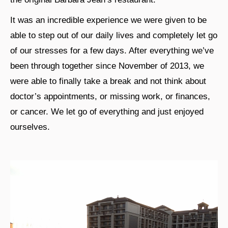
It was an incredible experience we were given to be
able to step out of our daily lives and completely let go
of our stresses for a few days. After everything we’ve
been through together since November of 2013, we
were able to finally take a break and not think about
doctor’s appointments, or missing work, or finances,
or cancer. We let go of everything and just enjoyed
ourselves.