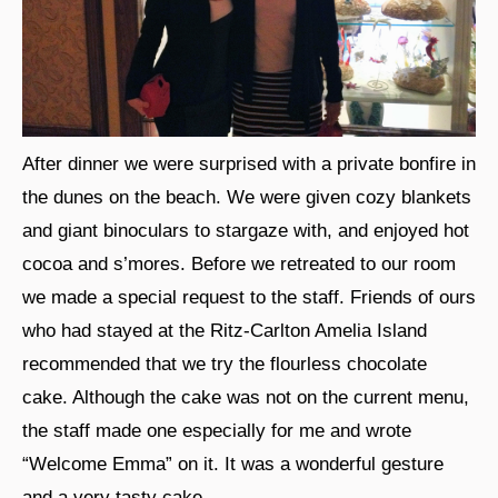
After dinner we were surprised with a private bonfire in
the dunes on the beach. We were given cozy blankets
and giant binoculars to stargaze with, and enjoyed hot
cocoa and s’mores. Before we retreated to our room
we made a special request to the staff. Friends of ours
who had stayed at the Ritz-Carlton Amelia Island
recommended that we try the flourless chocolate
cake. Although the cake was not on the current menu,
the staff made one especially for me and wrote
“Welcome Emma” on it. It was a wonderful gesture
and a very tasty cake.