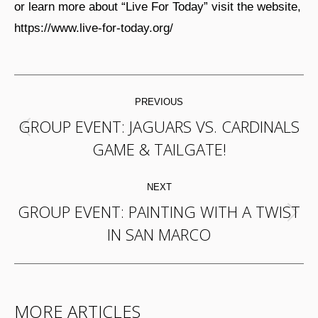
or learn more about “Live For Today” visit the website,
https://www.live-for-today.org/
POST
PREVIOUS
NAVIGATION
GROUP EVENT: JAGUARS VS. CARDINALS
Previous
GAME & TAILGATE!
post:
NEXT
GROUP EVENT: PAINTING WITH A TWIST
Next
IN SAN MARCO
post:
MORE ARTICLES