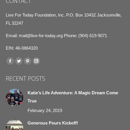
CONTACT
Live For Today Foundation, Inc. P.O. Box 10432 Jacksonville,
FL 32247
Email:
mail@live-for-today.org
Phone: (904) 619-9071
EIN: 46-0864320
Find us on:
Facebook
Twitter
Pinterest
Instagram
page
page
page
page
RECENT POSTS
opens
opens
opens
opens
in
in
in
in
Katie’s Life Adventure: A Magic Dream Come
new
new
new
new
True
window
window
window
window
February 24, 2019
Generous Pours Kickoff!