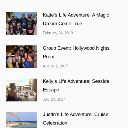
Katie’s Life Adventure: A Magic
Dream Come True
February 24, 2019
Group Event: Hollywood Nights
Prom
August 2, 2017
Kelly’s Life Adventure: Seaside
Escape
July 24, 2017
Justin’s Life Adventure: Cruise
Celebration