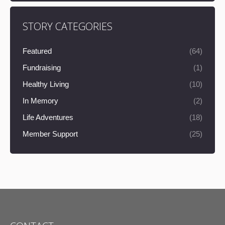
STORY CATEGORIES
Featured
(64)
Fundraising
(1)
Healthy Living
(10)
In Memory
(2)
Life Adventures
(18)
Member Support
(25)