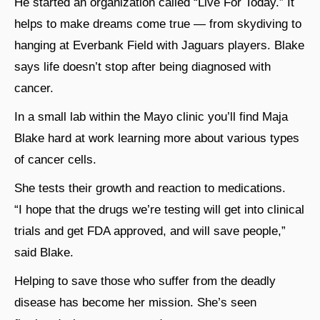
He started an organization called “Live For Today.” It
helps to make dreams come true — from skydiving to
hanging at Everbank Field with Jaguars players. Blake
says life doesn’t stop after being diagnosed with
cancer.
In a small lab within the Mayo clinic you’ll find Maja
Blake hard at work learning more about various types
of cancer cells.
She tests their growth and reaction to medications.
“I hope that the drugs we’re testing will get into clinical
trials and get FDA approved, and will save people,”
said Blake.
Helping to save those who suffer from the deadly
disease has become her mission. She’s seen