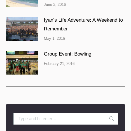
June 3, 2016
Iyan’s Life Adventure: A Weekend to
Remember
May 1, 2016
Group Event: Bowling
February 21, 2016
Search: