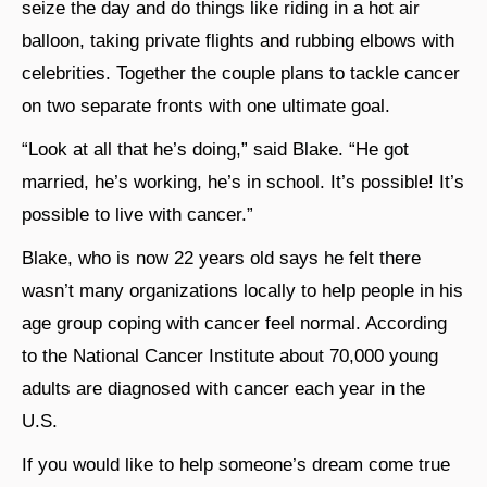
seize the day and do things like riding in a hot air
balloon, taking private flights and rubbing elbows with
celebrities. Together the couple plans to tackle cancer
on two separate fronts with one ultimate goal.
“Look at all that he’s doing,” said Blake. “He got
married, he’s working, he’s in school. It’s possible! It’s
possible to live with cancer.”
Blake, who is now 22 years old says he felt there
wasn’t many organizations locally to help people in his
age group coping with cancer feel normal. According
to the National Cancer Institute about 70,000 young
adults are diagnosed with cancer each year in the
U.S.
If you would like to help someone’s dream come true