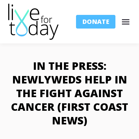
DONATE
IN THE PRESS:
NEWLYWEDS HELP IN
THE FIGHT AGAINST
CANCER (FIRST COAST
NEWS)