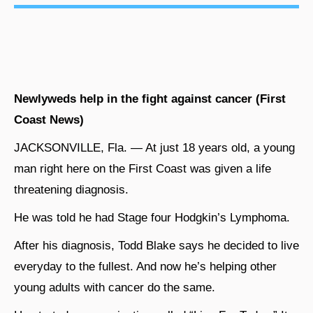
Newlyweds help in the fight against cancer (First
Coast News)
JACKSONVILLE, Fla. — At just 18 years old, a young
man right here on the First Coast was given a life
threatening diagnosis.
He was told he had Stage four Hodgkin’s Lymphoma.
After his diagnosis, Todd Blake says he decided to live
everyday to the fullest. And now he’s helping other
young adults with cancer do the same.