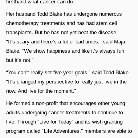
firsthand what cancer can do.
Her husband Todd Blake has undergone numerous
chemotherapy treatments and has had stem cell
transplants. But he has not yet beat the disease.
“It’s scary and there’s a lot of bad times,” said Maja
Blake. “We show happiness and like it’s always fun
but it’s not.”
“You can’t really set five year goals,” said Todd Blake.
“It’s changed my perspective to really just live in the
now. And live for the moment.”
He formed a non-profit that encourages other young
adults undergoing cancer treatments to continue to
live. Through “Live for Today” and its wish granting
program called “Life Adventures,” members are able to