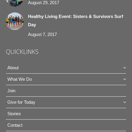
August 29, 2017
Healthy Living Event: Sisters & Survivors Surf
Day
August 7, 2017
QUICKLINKS
About
What We Do
Join
Give for Today
Stories
Contact