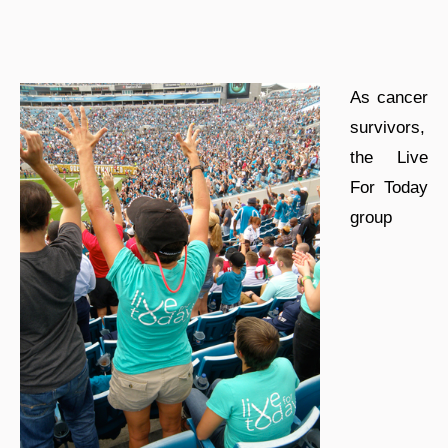
As cancer
survivors,
the Live
For Today
group