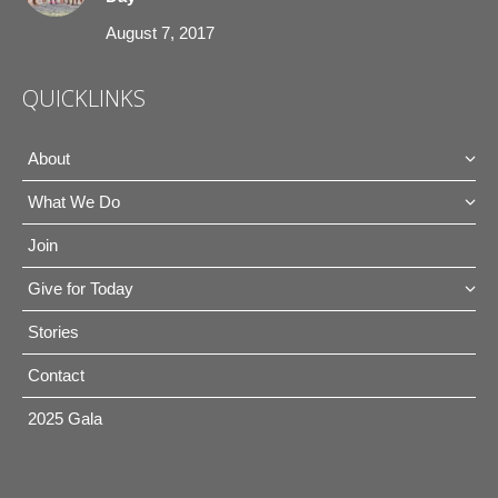
August 7, 2017
QUICKLINKS
About
What We Do
Join
Give for Today
Stories
Contact
2025 Gala