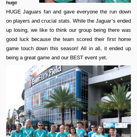
huge
HUGE Jaguars fan and gave everyone the run down
on players and crucial stats. While the Jaguar’s ended
up losing, we like to think our group being there was
good luck because the team scored their first home
game touch down this season! All in all, it ended up
being a great game and our BEST event yet.