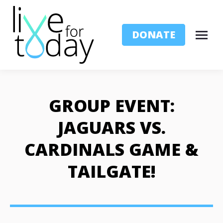
DONATE
GROUP EVENT:
JAGUARS VS.
CARDINALS GAME &
TAILGATE!