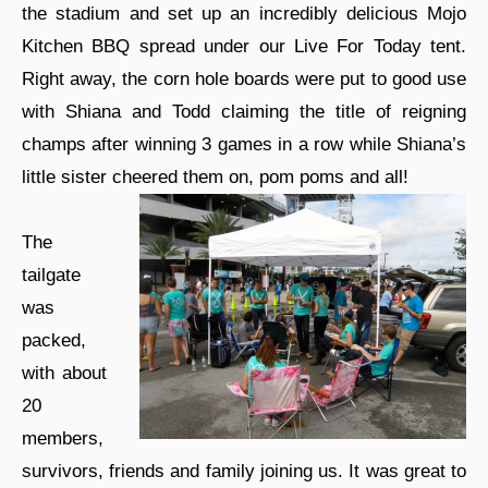
the stadium and set up an incredibly delicious Mojo
Kitchen BBQ spread under our Live For Today tent.
Right away, the corn hole boards were put to good use
with Shiana and Todd claiming the title of reigning
champs after winning 3 games in a row while Shiana’s
little sister cheered them on, pom poms and all!
The
tailgate
was
packed,
with about
20
members,
survivors, friends and family joining us. It was great to