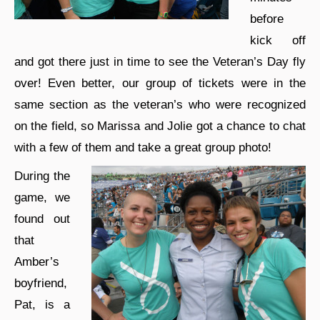
before
kick off
and got there just in time to see the Veteran’s Day fly
over! Even better, our group of tickets were in the
same section as the veteran’s who were recognized
on the field, so Marissa and Jolie got a chance to chat
with a few of them and take a great group photo!
During the
game, we
found out
that
Amber’s
boyfriend,
Pat, is a