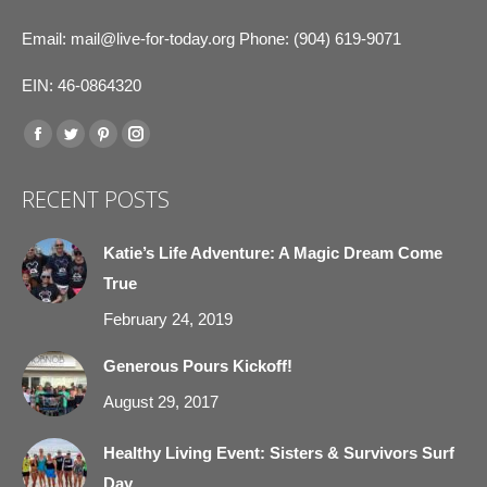
Email:
mail@live-for-today.org
Phone: (904) 619-9071
EIN: 46-0864320
Find us on:
Facebook
Twitter
Pinterest
Instagram
page
page
page
page
RECENT POSTS
opens
opens
opens
opens
in
in
in
in
Katie’s Life Adventure: A Magic Dream Come
new
new
new
new
True
window
window
window
window
February 24, 2019
Generous Pours Kickoff!
August 29, 2017
Healthy Living Event: Sisters & Survivors Surf
Day