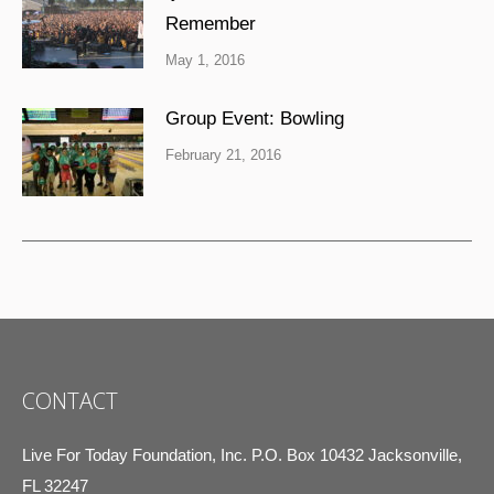
Remember
May 1, 2016
Group Event: Bowling
February 21, 2016
CONTACT
Live For Today Foundation, Inc. P.O. Box 10432 Jacksonville,
FL 32247