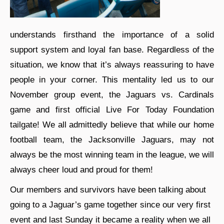
understands firsthand the importance of a solid
support system and loyal fan base. Regardless of the
situation, we know that it’s always reassuring to have
people in your corner. This mentality led us to our
November group event, the Jaguars vs. Cardinals
game and first official Live For Today Foundation
tailgate! We all admittedly believe that while our home
football team, the Jacksonville Jaguars, may not
always be the most winning team in the league, we will
always cheer loud and proud for them!
Our members and survivors have been talking about
going to a Jaguar’s game together since our very first
event and last Sunday it became a reality when we all