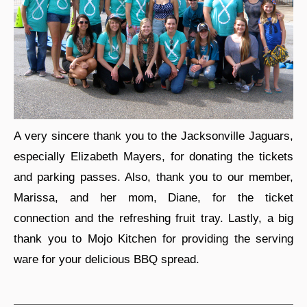
A very sincere thank you to the Jacksonville Jaguars,
especially Elizabeth Mayers, for donating the tickets
and parking passes. Also, thank you to our member,
Marissa, and her mom, Diane, for the ticket
connection and the refreshing fruit tray. Lastly, a big
thank you to Mojo Kitchen for providing the serving
ware for your delicious BBQ spread.