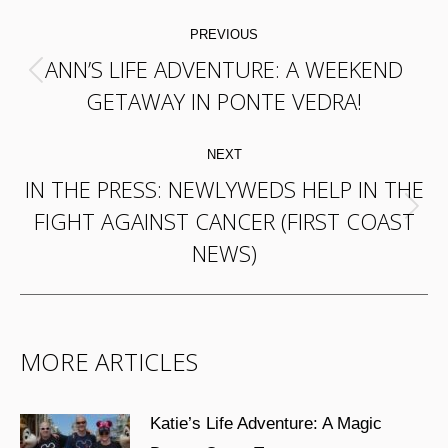
POST
PREVIOUS
NAVIGATION
ANN’S LIFE ADVENTURE: A WEEKEND
Previous
GETAWAY IN PONTE VEDRA!
post:
NEXT
IN THE PRESS: NEWLYWEDS HELP IN THE
FIGHT AGAINST CANCER (FIRST COAST
Next
NEWS)
post:
MORE ARTICLES
Katie’s Life Adventure: A Magic