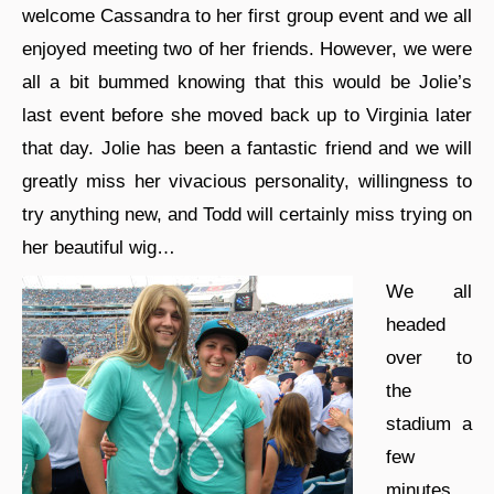
welcome Cassandra to her first group event and we all
enjoyed meeting two of her friends. However, we were
all a bit bummed knowing that this would be Jolie’s
last event before she moved back up to Virginia later
that day. Jolie has been a fantastic friend and we will
greatly miss her vivacious personality, willingness to
try anything new, and Todd will certainly miss trying on
her beautiful wig…
We all
headed
over to
the
stadium a
few
minutes