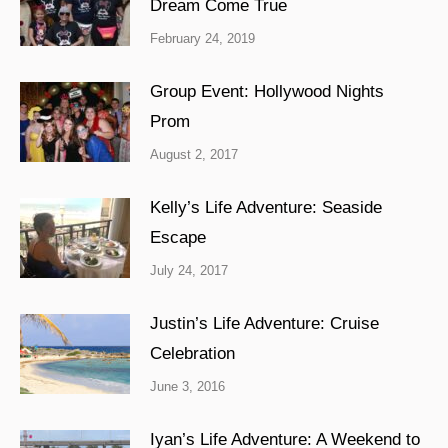
Dream Come True
February 24, 2019
Group Event: Hollywood Nights
Prom
August 2, 2017
Kelly’s Life Adventure: Seaside
Escape
July 24, 2017
Justin’s Life Adventure: Cruise
Celebration
June 3, 2016
Iyan’s Life Adventure: A Weekend to