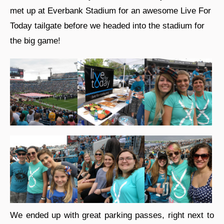
met up at Everbank Stadium for an awesome Live For
Today tailgate before we headed into the stadium for
the big game!
We ended up with great parking passes, right next to