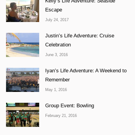
Kelly’s Life Adventure: Seaside
Escape
July 24, 2017
Justin’s Life Adventure: Cruise
Celebration
June 3, 2016
Iyan’s Life Adventure: A Weekend to
Remember
May 1, 2016
Group Event: Bowling
February 21, 2016