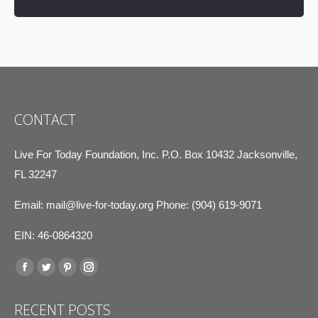
CONTACT
Live For Today Foundation, Inc. P.O. Box 10432 Jacksonville,
FL 32247
Email:
mail@live-for-today.org
Phone: (904) 619-9071
EIN: 46-0864320
Find us on:
Facebook
Twitter
Pinterest
Instagram
page
page
page
page
RECENT POSTS
opens
opens
opens
opens