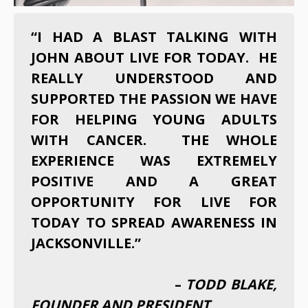
“I HAD A BLAST TALKING WITH
JOHN ABOUT LIVE FOR TODAY. HE
REALLY UNDERSTOOD AND
SUPPORTED THE PASSION WE HAVE
FOR HELPING YOUNG ADULTS
WITH CANCER. THE WHOLE
EXPERIENCE WAS EXTREMELY
POSITIVE AND A GREAT
OPPORTUNITY FOR LIVE FOR
TODAY TO SPREAD AWARENESS IN
JACKSONVILLE.”
–
TODD BLAKE,
FOUNDER AND PRESIDENT