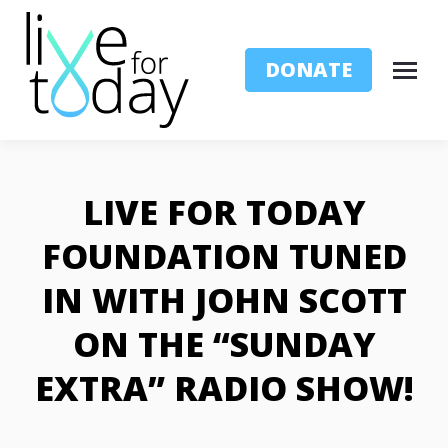
DONATE
LIVE FOR TODAY
FOUNDATION TUNED
IN WITH JOHN SCOTT
ON THE “SUNDAY
EXTRA” RADIO SHOW!