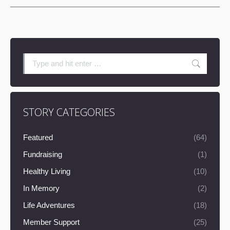
Search:
STORY CATEGORIES
Featured
(64)
Fundraising
(1)
Healthy Living
(10)
In Memory
(2)
Life Adventures
(18)
Member Support
(25)