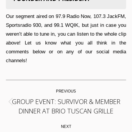
Our segment aired on 97.9 Radio Now, 107.3 JackFM,
Sportsradio 930, and 99.1 WQIK, but just in case you
weren’t able to tune in, you can listen to the whole clip
above! Let us know what you all think in the
comments below or on any of our social media
channels!
POST
PREVIOUS
NAVIGATION
GROUP EVENT: SURVIVOR & MEMBER
Previous
DINNER AT BRIO TUSCAN GRILLE
post:
NEXT