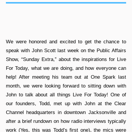
We were honored and excited to get the chance to
speak with John Scott last week on the Public Affairs
Show, “Sunday Extra,” about the inspirations for Live
For Today, what we are doing, and how everyone can
help! After meeting his team out at One Spark last
month, we were looking forward to sitting down with
John to talk about all things Live For Today! One of
our founders, Todd, met up with John at the Clear
Channel headquarters in downtown Jacksonville and
after a brief rundown on how radio interviews typically
work (Yes, this was Todd’s first one), the mics were