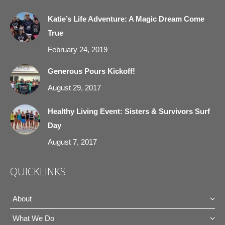
in
in
in
in
Katie’s Life Adventure: A Magic Dream Come
new
new
new
new
True
window
window
window
window
February 24, 2019
Generous Pours Kickoff!
August 29, 2017
Healthy Living Event: Sisters & Survivors Surf
Day
August 7, 2017
QUICKLINKS
About
What We Do