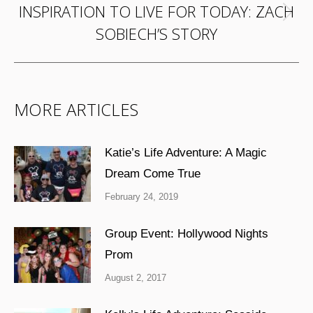
INSPIRATION TO LIVE FOR TODAY: ZACH
Next
SOBIECH’S STORY
post:
MORE ARTICLES
Katie’s Life Adventure: A Magic
Dream Come True
February 24, 2019
Group Event: Hollywood Nights
Prom
August 2, 2017