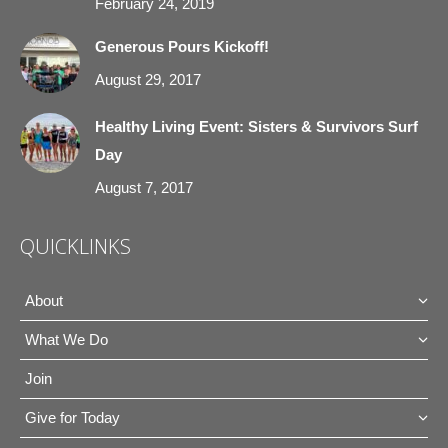
February 24, 2019
Generous Pours Kickoff!
August 29, 2017
Healthy Living Event: Sisters & Survivors Surf
Day
August 7, 2017
QUICKLINKS
About
What We Do
Join
Give for Today