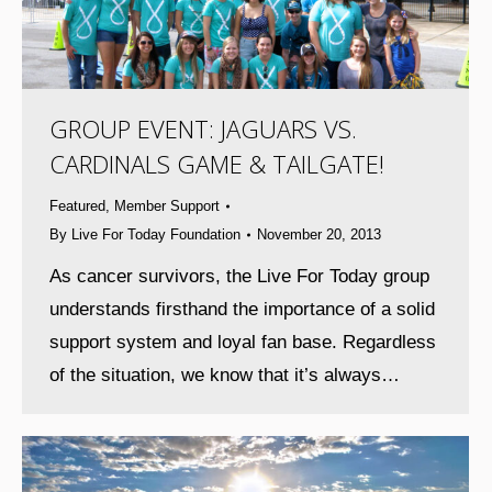
GROUP EVENT: JAGUARS VS.
CARDINALS GAME & TAILGATE!
Featured
,
Member Support
By
Live For Today Foundation
November 20, 2013
As cancer survivors, the Live For Today group
understands firsthand the importance of a solid
support system and loyal fan base. Regardless
of the situation, we know that it’s always…