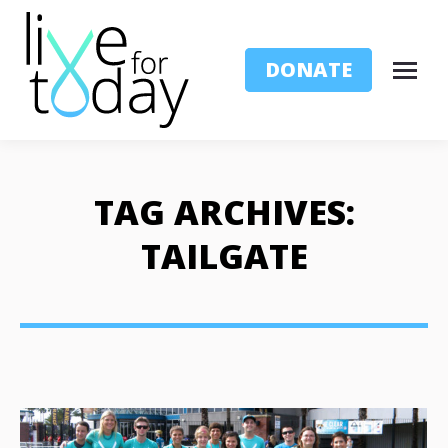
DONATE
TAG ARCHIVES:
TAILGATE