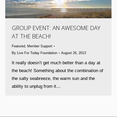
GROUP EVENT: AN AWESOME DAY
AT THE BEACH!
Featured
,
Member Support
By
Live For Today Foundation
August 26, 2013
It really doesn’t get much better than a day at
the beach! Something about the combination of
the salty seabreeze, the warm sun and the
ability to unplug from it…