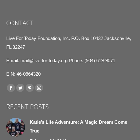
CONTACT
Live For Today Foundation, Inc. P.O. Box 10432 Jacksonville,
FL 32247
Email:
mail@live-for-today.org
Phone: (904) 619-9071
EIN: 46-0864320
Find us on:
Facebook
Twitter
Pinterest
Instagram
page
page
page
page
RECENT POSTS
opens
opens
opens
opens
in
in
in
in
Katie’s Life Adventure: A Magic Dream Come
new
new
new
new
True
window
window
window
window