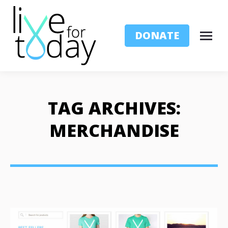
DONATE
TAG ARCHIVES:
MERCHANDISE