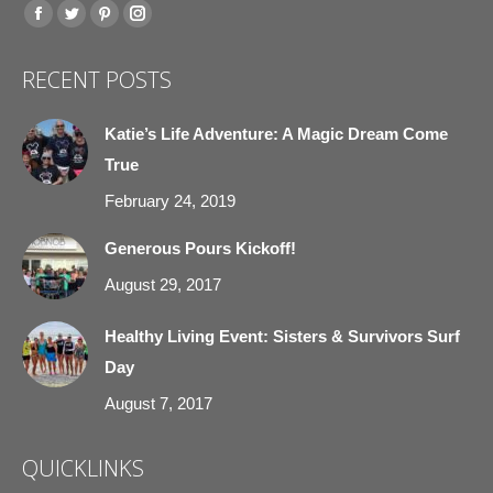
Find us on:
Facebook
Twitter
Pinterest
Instagram
page
page
page
page
RECENT POSTS
opens
opens
opens
opens
in
in
in
in
Katie’s Life Adventure: A Magic Dream Come
new
new
new
new
True
window
window
window
window
February 24, 2019
Generous Pours Kickoff!
August 29, 2017
Healthy Living Event: Sisters & Survivors Surf
Day
August 7, 2017
QUICKLINKS