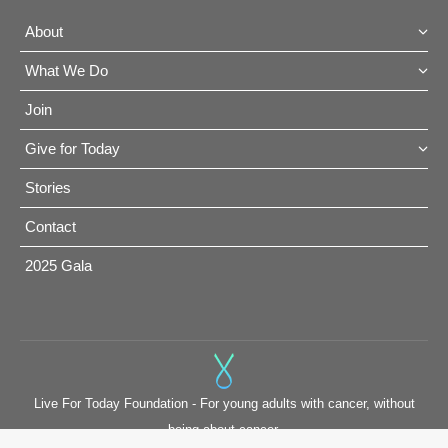
About
What We Do
Join
Give for Today
Stories
Contact
2025 Gala
Live For Today Foundation - For young adults with cancer, without
being about cancer.