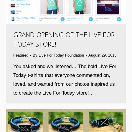
GRAND OPENING OF THE LIVE FOR
TODAY STORE!
Featured
By
Live For Today Foundation
August 29, 2013
You asked and we listened… The bold Live For
Today t-shirts that everyone commented on,
loved, and wanted from our photos inspired us
to create the Live For Today store!…