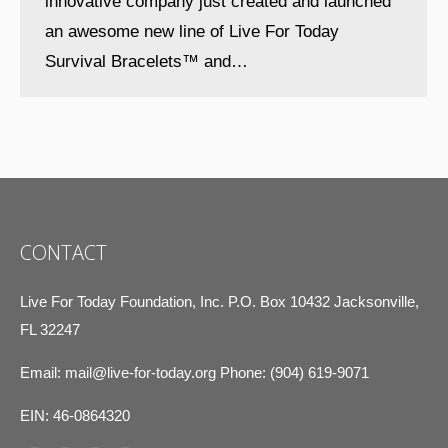
innovative company just created and launched
an awesome new line of Live For Today
Survival Bracelets™ and…
CONTACT
Live For Today Foundation, Inc. P.O. Box 10432 Jacksonville,
FL 32247
Email:
mail@live-for-today.org
Phone: (904) 619-9071
EIN: 46-0864320