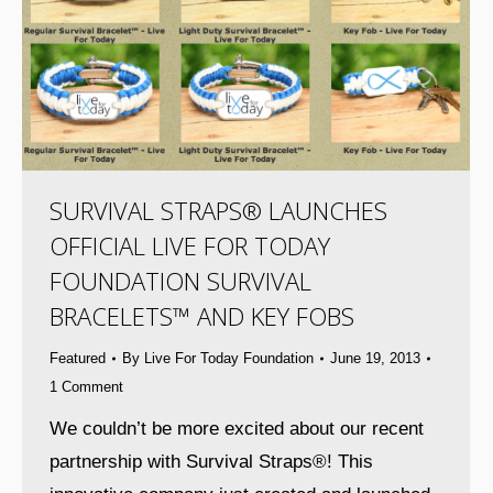
SURVIVAL STRAPS® LAUNCHES
OFFICIAL LIVE FOR TODAY
FOUNDATION SURVIVAL
BRACELETS™ AND KEY FOBS
Featured
By
Live For Today Foundation
June 19, 2013
1 Comment
We couldn’t be more excited about our recent
partnership with Survival Straps®! This