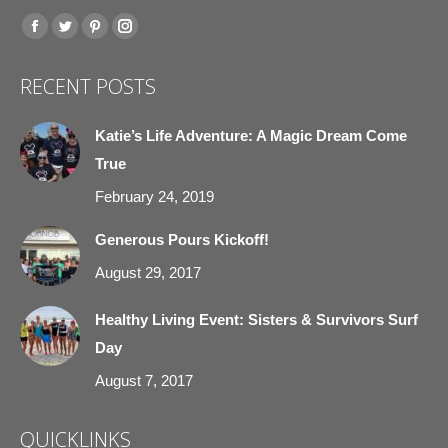
Find us on:
Facebook
Twitter
Pinterest
Instagram
page
page
page
page
RECENT POSTS
opens
opens
opens
opens
in
in
in
in
Katie’s Life Adventure: A Magic Dream Come
new
new
new
new
True
window
window
window
window
February 24, 2019
Generous Pours Kickoff!
August 29, 2017
Healthy Living Event: Sisters & Survivors Surf
Day
August 7, 2017
QUICKLINKS