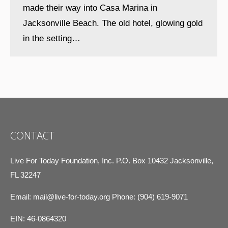
made their way into Casa Marina in
Jacksonville Beach. The old hotel, glowing gold
in the setting…
CONTACT
Live For Today Foundation, Inc. P.O. Box 10432 Jacksonville,
FL 32247
Email:
mail@live-for-today.org
Phone: (904) 619-9071
EIN: 46-0864320