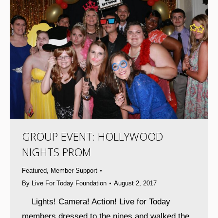
GROUP EVENT: HOLLYWOOD
NIGHTS PROM
Featured
,
Member Support
By
Live For Today Foundation
August 2, 2017
Lights! Camera! Action! Live for Today
members dressed to the nines and walked the