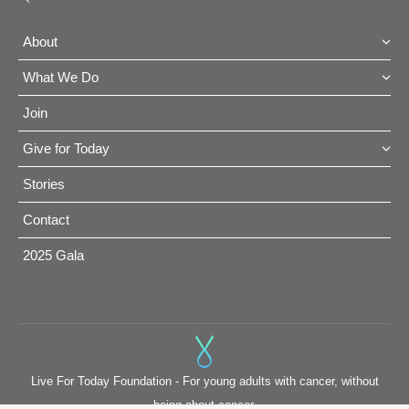
About
What We Do
Join
Give for Today
Stories
Contact
2025 Gala
Live For Today Foundation - For young adults with cancer, without
being about cancer.