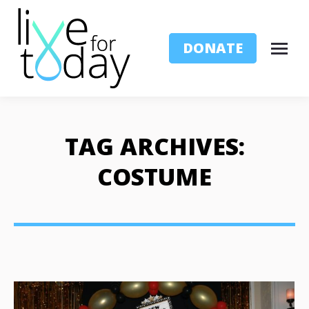
DONATE
TAG ARCHIVES:
COSTUME