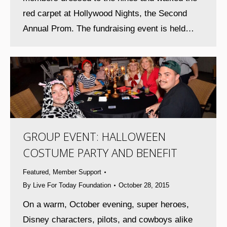
red carpet at Hollywood Nights, the Second
Annual Prom. The fundraising event is held…
GROUP EVENT: HALLOWEEN
COSTUME PARTY AND BENEFIT
Featured
,
Member Support
By
Live For Today Foundation
October 28, 2015
On a warm, October evening, super heroes,
Disney characters, pilots, and cowboys alike