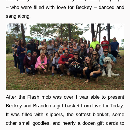
– who were filled with love for Beckey – danced and
sang along.
After the Flash mob was over I was able to present
Beckey and Brandon a gift basket from Live for Today.
It was filled with slippers, the softest blanket, some
other small goodies, and nearly a dozen gift cards to