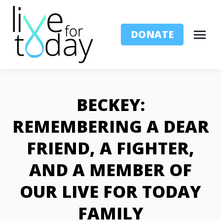
DONATE
BECKEY:
REMEMBERING A DEAR
FRIEND, A FIGHTER,
AND A MEMBER OF
OUR LIVE FOR TODAY
FAMILY