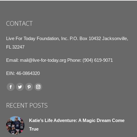
CONTACT
Live For Today Foundation, Inc. P.O. Box 10432 Jacksonville,
FL 32247
Email:
mail@live-for-today.org
Phone: (904) 619-9071
EIN: 46-0864320
Find us on:
Facebook
Twitter
Pinterest
Instagram
page
page
page
page
RECENT POSTS
opens
opens
opens
opens
in
in
in
in
Katie’s Life Adventure: A Magic Dream Come
new
new
new
new
True
window
window
window
window