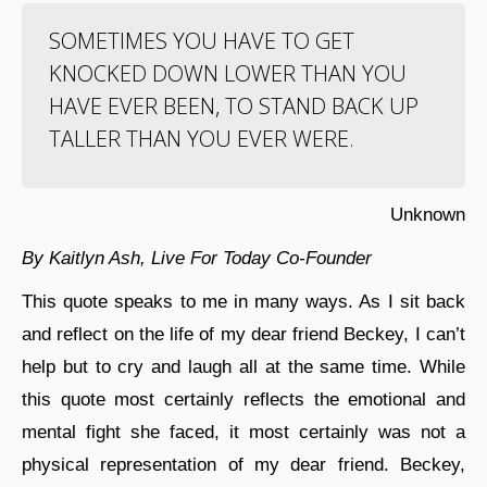
SOMETIMES YOU HAVE TO GET
KNOCKED DOWN LOWER THAN YOU
HAVE EVER BEEN, TO STAND BACK UP
TALLER THAN YOU EVER WERE.
Unknown
By Kaitlyn Ash, Live For Today Co-Founder
This quote speaks to me in many ways. As I sit back
and reflect on the life of my dear friend Beckey, I can’t
help but to cry and laugh all at the same time. While
this quote most certainly reflects the emotional and
mental fight she faced, it most certainly was not a
physical representation of my dear friend. Beckey,