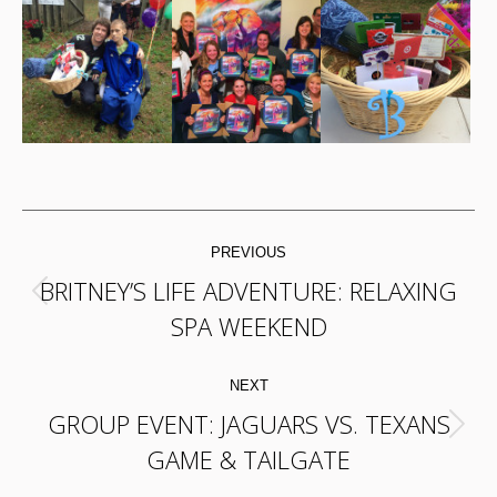
POST
PREVIOUS
NAVIGATION
BRITNEY’S LIFE ADVENTURE: RELAXING
Previous
SPA WEEKEND
post:
NEXT
GROUP EVENT: JAGUARS VS. TEXANS
Next
GAME & TAILGATE
post: