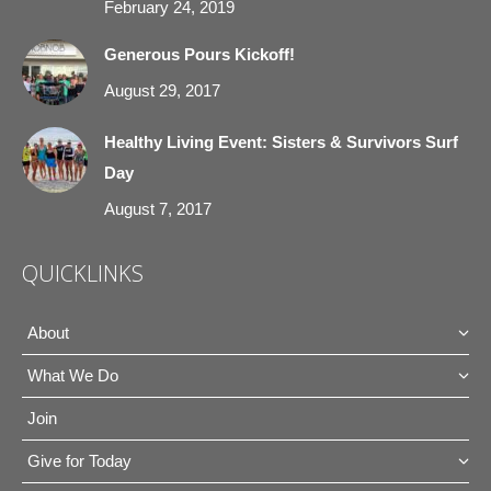
February 24, 2019
Generous Pours Kickoff!
August 29, 2017
Healthy Living Event: Sisters & Survivors Surf
Day
August 7, 2017
QUICKLINKS
About
What We Do
Join
Give for Today