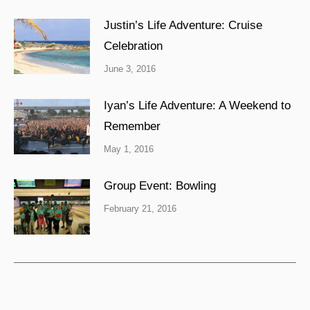
Justin’s Life Adventure: Cruise
Celebration
June 3, 2016
Iyan’s Life Adventure: A Weekend to
Remember
May 1, 2016
Group Event: Bowling
February 21, 2016