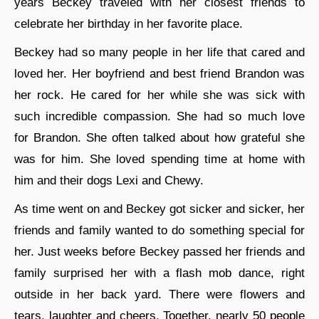
years Beckey traveled with her closest friends to
celebrate her birthday in her favorite place.
Beckey had so many people in her life that cared and
loved her. Her boyfriend and best friend Brandon was
her rock. He cared for her while she was sick with
such incredible compassion. She had so much love
for Brandon. She often talked about how grateful she
was for him. She loved spending time at home with
him and their dogs Lexi and Chewy.
As time went on and Beckey got sicker and sicker, her
friends and family wanted to do something special for
her. Just weeks before Beckey passed her friends and
family surprised her with a flash mob dance, right
outside in her back yard. There were flowers and
tears, laughter and cheers. Together, nearly 50 people