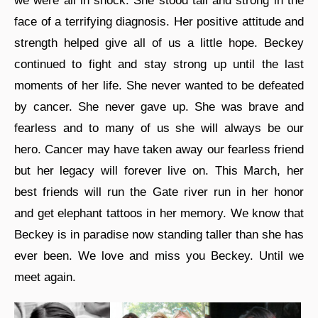
we were all in shock. She stood tall and strong in the
face of a terrifying diagnosis. Her positive attitude and
strength helped give all of us a little hope. Beckey
continued to fight and stay strong up until the last
moments of her life. She never wanted to be defeated
by cancer. She never gave up. She was brave and
fearless and to many of us she will always be our
hero. Cancer may have taken away our fearless friend
but her legacy will forever live on. This March, her
best friends will run the Gate river run in her honor
and get elephant tattoos in her memory. We know that
Beckey is in paradise now standing taller than she has
ever been. We love and miss you Beckey. Until we
meet again.