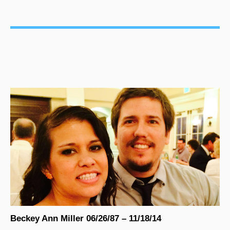
Beckey Ann Miller 06/26/87 – 11/18/14