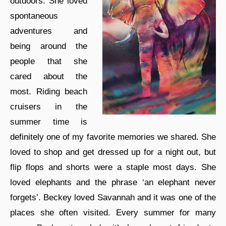
outdoors. She loved
spontaneous
adventures and
being around the
people that she
cared about the
most. Riding beach
cruisers in the
summer time is
definitely one of my favorite memories we shared. She
loved to shop and get dressed up for a night out, but
flip flops and shorts were a staple most days. She
loved elephants and the phrase ‘an elephant never
forgets’. Beckey loved Savannah and it was one of the
places she often visited. Every summer for many