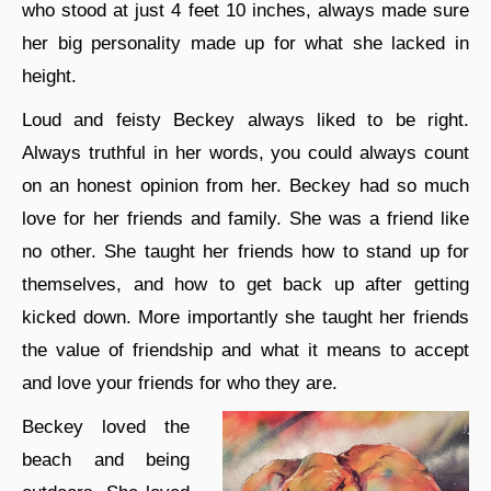
who stood at just 4 feet 10 inches, always made sure
her big personality made up for what she lacked in
height.
Loud and feisty Beckey always liked to be right.
Always truthful in her words, you could always count
on an honest opinion from her. Beckey had so much
love for her friends and family. She was a friend like
no other. She taught her friends how to stand up for
themselves, and how to get back up after getting
kicked down. More importantly she taught her friends
the value of friendship and what it means to accept
and love your friends for who they are.
Beckey loved the
beach and being