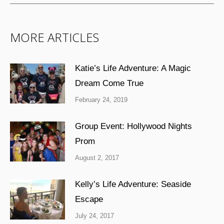
MORE ARTICLES
Katie’s Life Adventure: A Magic
Dream Come True
February 24, 2019
Group Event: Hollywood Nights
Prom
August 2, 2017
Kelly’s Life Adventure: Seaside
Escape
July 24, 2017