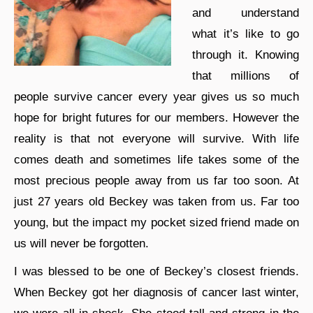
and understand
what it’s like to go
through it. Knowing
that millions of
people survive cancer every year gives us so much
hope for bright futures for our members. However the
reality is that not everyone will survive. With life
comes death and sometimes life takes some of the
most precious people away from us far too soon. At
just 27 years old Beckey was taken from us. Far too
young, but the impact my pocket sized friend made on
us will never be forgotten.
I was blessed to be one of Beckey’s closest friends.
When Beckey got her diagnosis of cancer last winter,