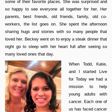
some of their favorite places. She was surprised and
so happy to see everyone all together for her. Her
parents, best friends, old friends, family, old co-
workers, the list goes on. She spent the afternoon
sharing hugs and stories with so many people that
loved her. Beckey went on to enjoy a steak dinner that
night go to sleep with her heart full after seeing so
many loved ones that day.
When Todd, Katie,
and I started Live
for Today we had a
mission to help
young adults with
cancer. Each one of
us has faced cancer