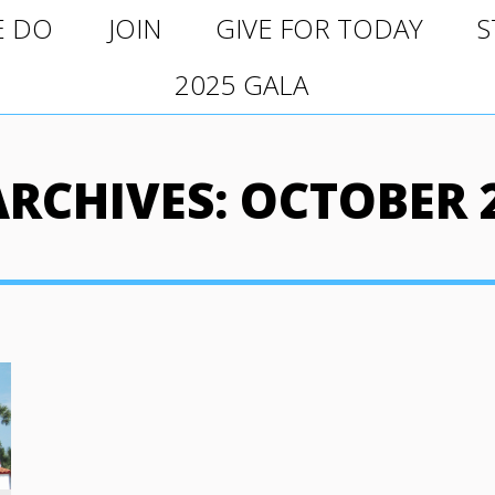
O
JOIN
GIVE FOR TODAY
ST
E DO
JOIN
GIVE FOR TODAY
S
2025 GALA
2025 GALA
ARCHIVES:
OCTOBER 2