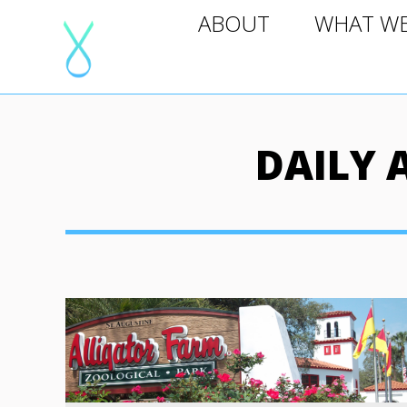
ABOUT
WHAT WE D
ABOUT
WHAT W
DAILY 