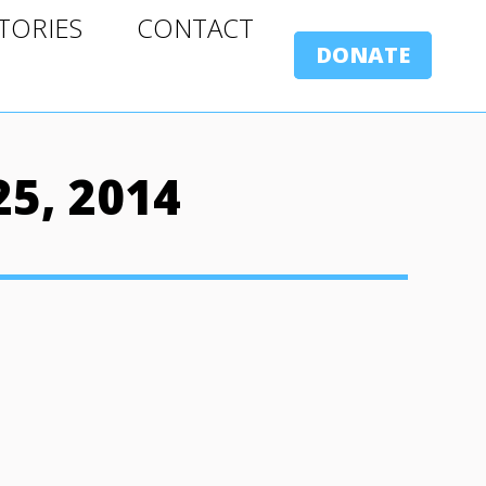
ORIES
CONTACT
TORIES
CONTACT
DONATE
DONATE
5, 2014