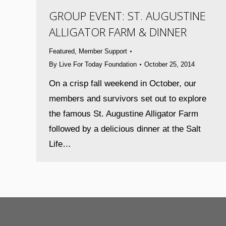
GROUP EVENT: ST. AUGUSTINE
ALLIGATOR FARM & DINNER
Featured
,
Member Support
By
Live For Today Foundation
October 25, 2014
On a crisp fall weekend in October, our
members and survivors set out to explore
the famous St. Augustine Alligator Farm
followed by a delicious dinner at the Salt
Life…