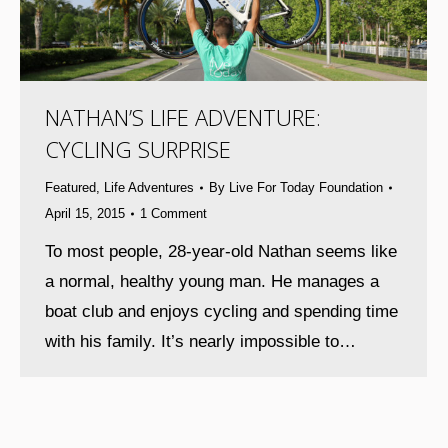
NATHAN’S LIFE ADVENTURE:
CYCLING SURPRISE
Featured
,
Life Adventures
By
Live For Today Foundation
April 15, 2015
1 Comment
To most people, 28-year-old Nathan seems like
a normal, healthy young man. He manages a
boat club and enjoys cycling and spending time
with his family. It’s nearly impossible to…