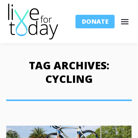
DONATE
TAG ARCHIVES:
CYCLING