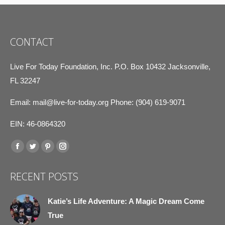
CONTACT
Live For Today Foundation, Inc. P.O. Box 10432 Jacksonville,
FL 32247
Email:
mail@live-for-today.org
Phone: (904) 619-9071
EIN: 46-0864320
Find us on:
Facebook
Twitter
Pinterest
Instagram
page
page
page
page
RECENT POSTS
opens
opens
opens
opens
in
in
in
in
Katie’s Life Adventure: A Magic Dream Come
new
new
new
new
True
window
window
window
window