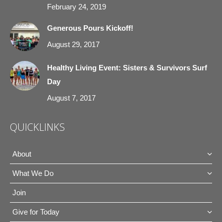
February 24, 2019
Generous Pours Kickoff!
August 29, 2017
Healthy Living Event: Sisters & Survivors Surf
Day
August 7, 2017
QUICKLINKS
About
What We Do
Join
Give for Today