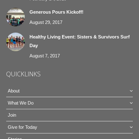
Generous Pours Kickoff!
August 29, 2017
Healthy Living Event: Sisters & Survivors Surf
Day
August 7, 2017
QUICKLINKS
About
What We Do
Join
Give for Today