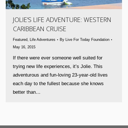
JOLIE’S LIFE ADVENTURE: WESTERN
CARIBBEAN CRUISE
Featured
,
Life Adventures
By
Live For Today Foundation
May 16, 2015
If there were ever someone well suited for
trying new life experiences, it’s Jolie. This
adventurous and fun-loving 23-year-old lives
each day to the fullest because she knows
better than…