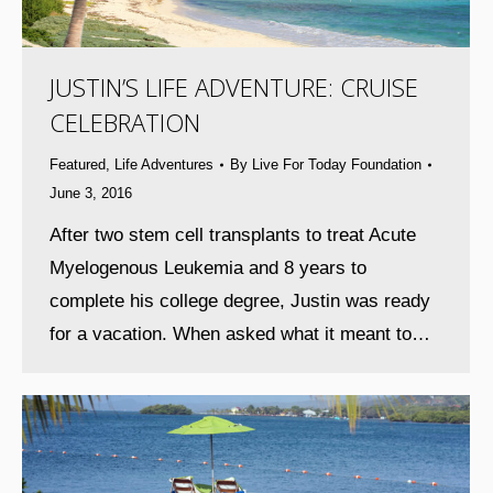
JUSTIN’S LIFE ADVENTURE: CRUISE
CELEBRATION
Featured
,
Life Adventures
By
Live For Today Foundation
June 3, 2016
After two stem cell transplants to treat Acute
Myelogenous Leukemia and 8 years to
complete his college degree, Justin was ready
for a vacation. When asked what it meant to…