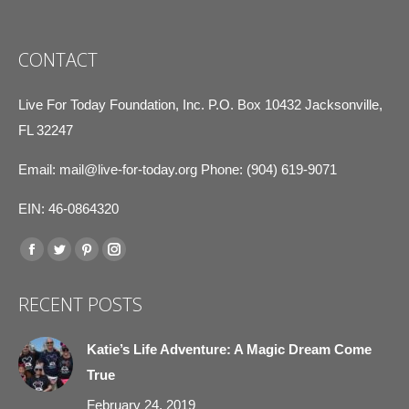
CONTACT
Live For Today Foundation, Inc. P.O. Box 10432 Jacksonville,
FL 32247
Email:
mail@live-for-today.org
Phone: (904) 619-9071
EIN: 46-0864320
Find us on:
Facebook
Twitter
Pinterest
Instagram
page
page
page
page
RECENT POSTS
opens
opens
opens
opens
in
in
in
in
Katie’s Life Adventure: A Magic Dream Come
new
new
new
new
True
window
window
window
window
February 24, 2019