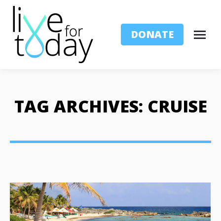
DONATE
TAG ARCHIVES:
CRUISE