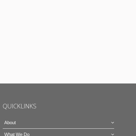
QUICKLINKS
About
What We Do