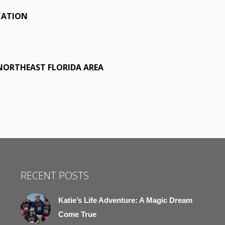
CATION
 NORTHEAST FLORIDA AREA
RECENT POSTS
Katie’s Life Adventure: A Magic Dream
Come True