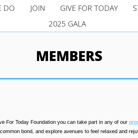
O
JOIN
GIVE FOR TODAY
ST
E DO
JOIN
GIVE FOR TODAY
S
2025 GALA
2025 GALA
MEMBERS
e For Today Foundation you can take part in any of our
pro
 common bond, and explore avenues to feel relaxed and reju