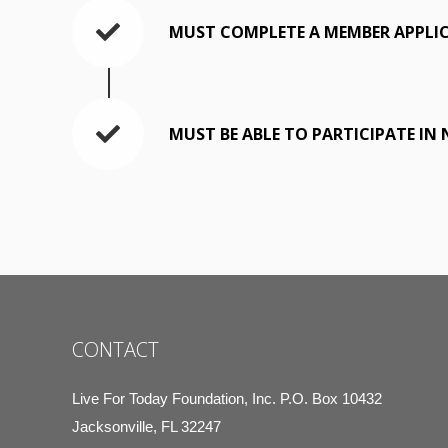
MUST COMPLETE A MEMBER APPLI
MUST BE ABLE TO PARTICIPATE IN
CONTACT
Live For Today Foundation, Inc. P.O. Box 10432
Jacksonville, FL 32247