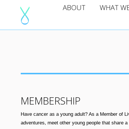
ABOUT
WHAT WE D
ABOUT
WHAT W
MEMBERSHIP
Have cancer as a young adult? As a Member of Liv
adventures, meet other young people that share a