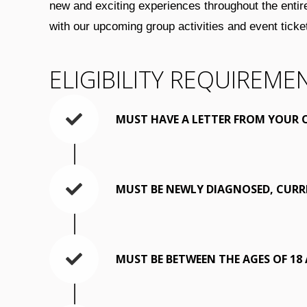
new and exciting experiences throughout the entir
with our upcoming group activities and event tic
ELIGIBILITY REQUIREME
MUST HAVE A LETTER FROM YOUR 
MUST BE NEWLY DIAGNOSED, CURR
MUST BE BETWEEN THE AGES OF 18 