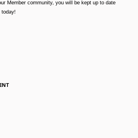
 our Member community, you will be kept up to date
r today!
MENT