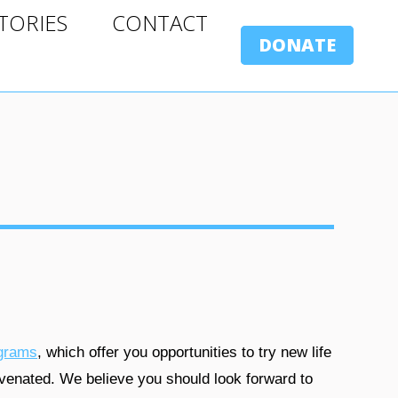
ORIES
CONTACT
TORIES
CONTACT
DONATE
DONATE
grams
, which offer you opportunities to try new life
venated. We believe you should look forward to