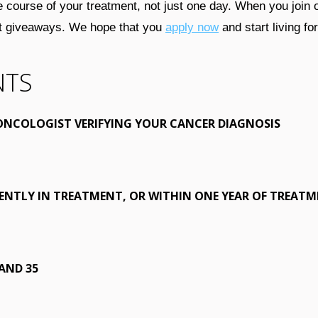
e course of your treatment, not just one day. When you join
ket giveaways. We hope that you
apply now
and start living fo
NTS
ONCOLOGIST VERIFYING YOUR CANCER DIAGNOSIS
ENTLY IN TREATMENT, OR WITHIN ONE YEAR OF TREAT
AND 35