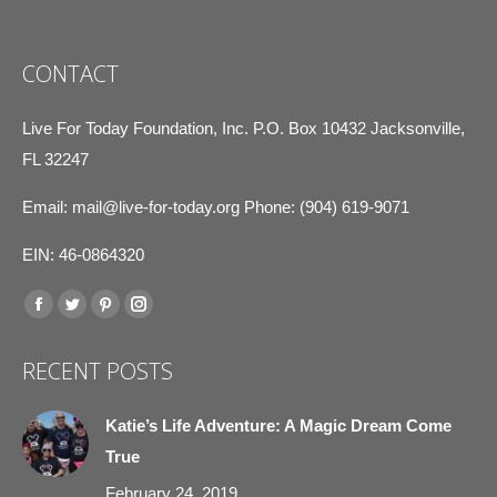
CONTACT
Live For Today Foundation, Inc. P.O. Box 10432 Jacksonville,
FL 32247
Email:
mail@live-for-today.org
Phone: (904) 619-9071
EIN: 46-0864320
Find us on:
Facebook
Twitter
Pinterest
Instagram
page
page
page
page
RECENT POSTS
opens
opens
opens
opens
in
in
in
in
Katie’s Life Adventure: A Magic Dream Come
new
new
new
new
True
window
window
window
window
February 24, 2019