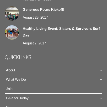
Generous Pours Kickoff!
August 29, 2017
Healthy Living Event: Sisters & Survivors Surf
Day
August 7, 2017
QUICKLINKS
About
What We Do
Join
Give for Today