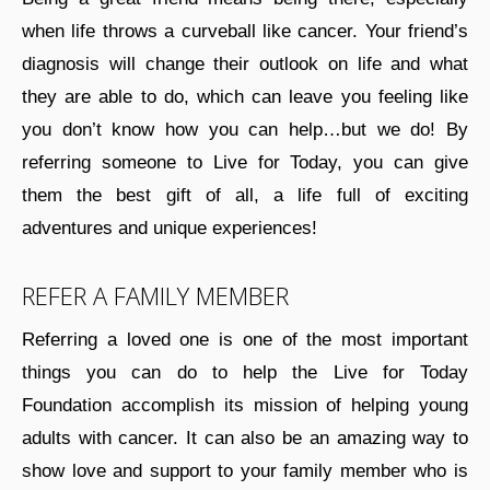
when life throws a curveball like cancer. Your friend’s
diagnosis will change their outlook on life and what
they are able to do, which can leave you feeling like
you don’t know how you can help…but we do! By
referring someone to Live for Today, you can give
them the best gift of all, a life full of exciting
adventures and unique experiences!
REFER A FAMILY MEMBER
Referring a loved one is one of the most important
things you can do to help the Live for Today
Foundation accomplish its mission of helping young
adults with cancer. It can also be an amazing way to
show love and support to your family member who is