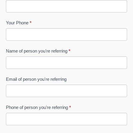
Website
leave
this
field
Your Phone
*
blank.
Name of person you're referring
*
Email of person you're referring
Phone of person you're referring
*