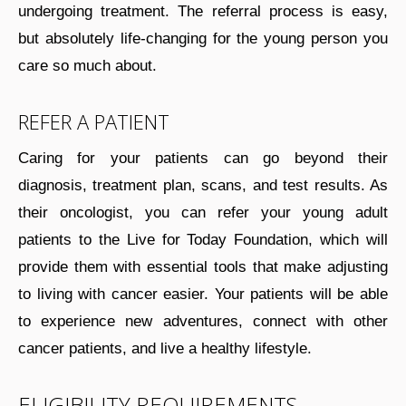
undergoing treatment. The referral process is easy,
but absolutely life-changing for the young person you
care so much about.
REFER A PATIENT
Caring for your patients can go beyond their
diagnosis, treatment plan, scans, and test results. As
their oncologist, you can refer your young adult
patients to the Live for Today Foundation, which will
provide them with essential tools that make adjusting
to living with cancer easier. Your patients will be able
to experience new adventures, connect with other
cancer patients, and live a healthy lifestyle.
ELIGIBILITY REQUIREMENTS