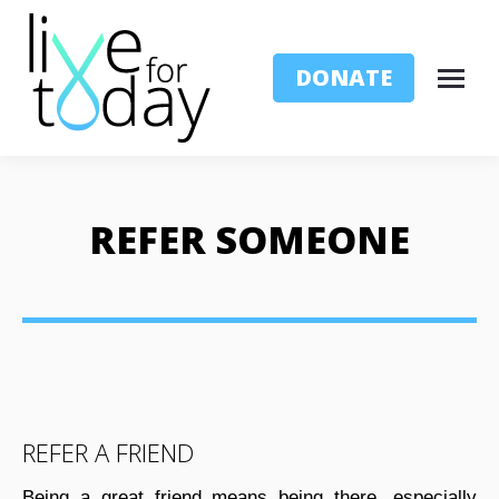
DONATE
REFER SOMEONE
REFER A FRIEND
Being a great friend means being there, especially