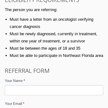
The person you are referring:
Must have a letter from an oncologist verifying
cancer diagnosis
Must be newly diagnosed, currently in treatment,
within one year of treatment, or a survivor
Must be between the ages of 18 and 35
Must be able to participate in Northeast Florida area
REFERRAL FORM
New
If
Your Name
*
Member/Survivor
you
Referral
are
via
human,
Your Email
*