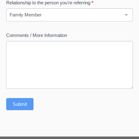
Relationship to the person you're referring
*
Relationship
Comments / More Information
to
the
person
you're
referring
Submit