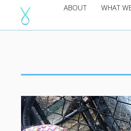
ABOUT
WHAT WE D
ABOUT
WHAT W