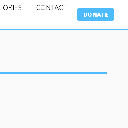
ORIES
CONTACT
TORIES
CONTACT
DONATE
DONATE