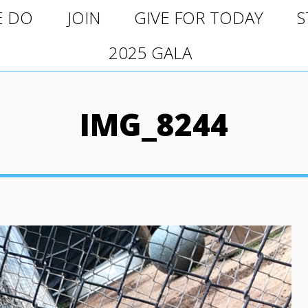
O
JOIN
GIVE FOR TODAY
ST
E DO
JOIN
GIVE FOR TODAY
S
2025 GALA
2025 GALA
IMG_8244