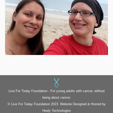
Live For Today Foundation - For young adults with cancer, without
being about cancer.
© Live For Today Foundation 2023. Website Designed & Hosted by
Healy Technologies