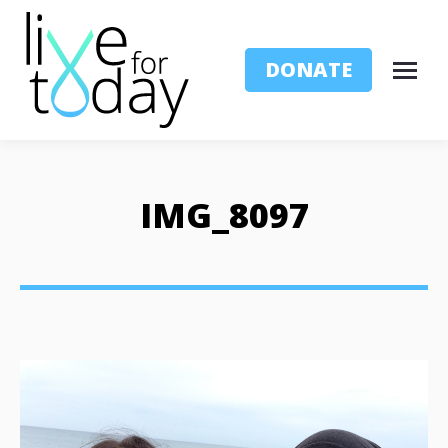
DONATE
IMG_8097