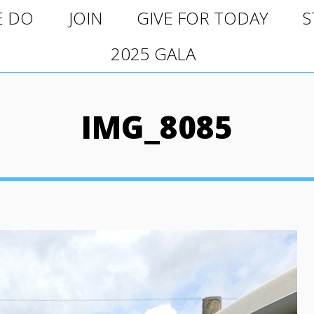
O
JOIN
GIVE FOR TODAY
ST
E DO
JOIN
GIVE FOR TODAY
S
2025 GALA
2025 GALA
IMG_8085