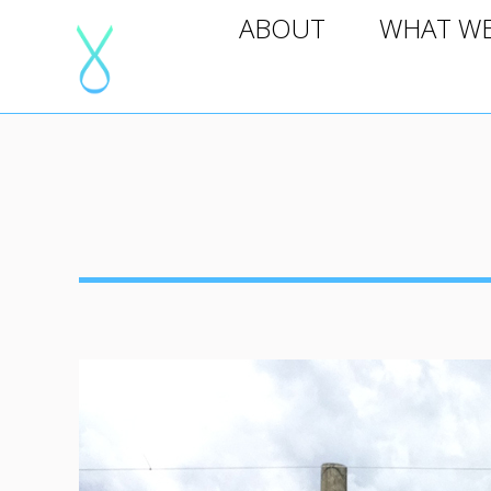
ABOUT
WHAT WE D
ABOUT
WHAT W