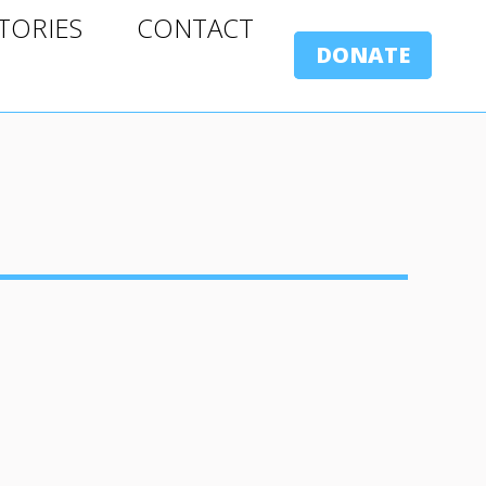
ORIES
CONTACT
TORIES
CONTACT
DONATE
DONATE