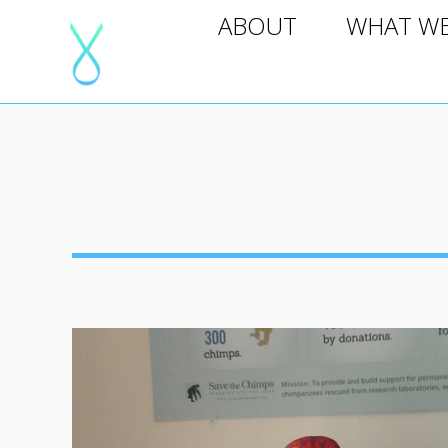
ABOUT
WHAT WE D
ABOUT
WHAT W