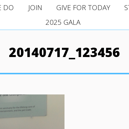
O
JOIN
GIVE FOR TODAY
ST
E DO
JOIN
GIVE FOR TODAY
S
2025 GALA
2025 GALA
20140717_123456