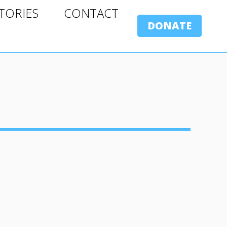
ORIES
CONTACT
TORIES
CONTACT
DONATE
DONATE